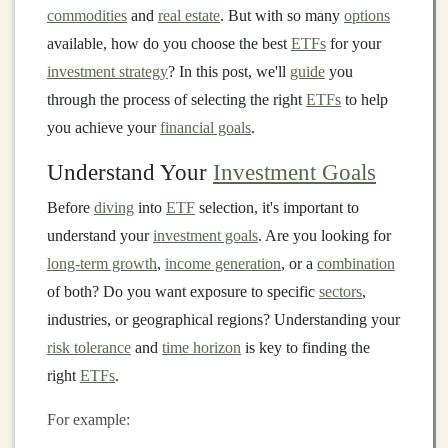
commodities
and
real estate
. But with so many
options
available, how do you choose the best
ETFs
for your
investment strategy
? In this post, we'll
guide
you
through the process of selecting the right
ETFs
to help
you achieve your
financial goals
.
Understand Your
Investment Goals
Before
diving
into
ETF
selection, it's important to
understand your
investment goals
. Are you looking for
long-term growth
,
income generation
, or a
combination
of both? Do you want exposure to specific
sectors
,
industries, or geographical regions? Understanding your
risk tolerance
and
time horizon
is key to finding the
right
ETFs
.
For example: