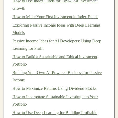
How to Use Index Funds for Low-Cost Investment
(REIT) Portfolio
Growth
Building Passive Income with Deep Learning
How to Make Your First Investment in Index Funds
Projects
Exploring Passive Income Ideas with Deep Learning
How to Invest in Green and Sustainable
Models
Companies for Ethical Growth
Passive Income Ideas for AI Developers: Using Deep
Monetizing Deep Learning Models for Recurring
Learning for Profit
Revenue
How to Build a Sustainable and Ethical Investment
How to Profit from Deep Learning by Selling Pre-
Portfolio
Trained Models
Building Your Own AI-Powered Business for Passive
International and
Global ETFs
Income
How to Maximize Returns Using Dividend Stocks
If you want to gain exposure to
global markets
or
specific regions like
Europe
or
Asia
,
international
How to Incorporate Sustainable Investing into Your
ETFs
are a great way to
diversify
outside of your
Portfolio
home
country
. They can give you
access
to
How to Use Deep Learning for Building Profitable
emerging markets
, developed
markets
, or specific