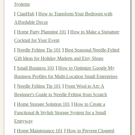
Systems
as
technology
,
healthcare
, or
financials
. They are a
[
ClapHub
]
How to Transform Your Bedroom with
good option if you're looking to build a diversified
Affordable Decor
equity
portfolio
.
[
Home Party Planning 101
]
How to Make a Signature
Bond ETFs
Cocktail for Your Event
[
Needle Felting Tip 101
]
Best Seasonal Needle‑Felted
Bond ETFs
invest in
government or corporate
Gift Ideas for Holiday Markets and Etsy Shops
bonds
and can provide
stability
and
income
,
[
Small Business 101
]
How to Optimize Google My
making them ideal for
conservative investors
or
Business Profiles for Multi‑Location Small Enterprises
those seeking
diversification
away from
stocks
.
They are typically less volatile than
stocks
and can
[
Needle Felting Tip 101
]
From Wool to Art: A
offer steady
interest income
.
Beginner's Guide to Needle Felting from Scratch
[
Home Storage Solution 101
]
How to Create a
Sector and Industry ETFs
Functional & Stylish Storage System for a Small
These
ETFs
focus on specific
sectors
of the
Entryway
economy, such as
technology
,
energy
,
healthcare
,
[
Home Maintenance 101
]
How to Prevent Clogged