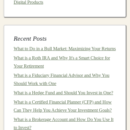
Digital Products
countries, reducing your
portfolio
's dependence on
domestic
economic conditions
.
Commodity ETFs
Recent Posts
Commodity ETFs
invest in
physical commodities
What to Do in a Bull Market: Maximizing Your Returns
such as
Gold
,
Silver
,
oil
, or
agricultural products
.
What is a Roth IRA and Why It's a Smart Choice for
These
ETFs
can act as a
hedge against inflation
Your Retirement
and
economic instability
, and they can provide
diversification
for those who want exposure to
What is a Fiduciary Financial Advisor and Why You
assets
outside the
stock and bond markets
.
Should Work with One
What is a Hedge Fund and Should You Invest in One?
Real Estate ETFs
(
REITs
)
What is a Certified Financial Planner (CFP) and How
Real Estate ETFs
, also known as
REITs
, invest in
Can They Help You Achieve Your Investment Goals?
real estate properties
or
real estate
companies
.
What is a Brokerage Account and How Do You Use It
These can offer
high dividend yields
and exposure
to Invest?