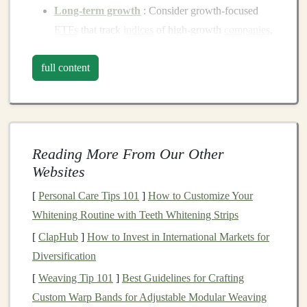
Long-term growth
: Consider growth‑focused
ETFs
that track
indices
of high‑growth
companies
,
like the tech‑heavy
Nasdaq-100
.
full content
Income generation
: Look for
dividend
‑paying
ETFs
, such as those that track
dividend aristocrats
or
real estate investment trusts
(
REITs
).
Balanced approach
: If you want to
balance
growth and
income
, consider
ETFs
that mix
stocks
Reading More From Our Other
and bonds
.
Websites
Types of
ETFs
to Consider
[
Personal Care Tips 101
]
How to Customize Your
Whitening Routine with Teeth Whitening Strips
Stock ETFs
[
ClapHub
]
How to Invest in International Markets for
Stock ETFs
are designed to track the performance
Diversification
of a specific
index
, sector, or group of
stocks
. They
[
Weaving Tip 101
]
Best Guidelines for Crafting
can offer exposure to broad
market
indices
(like
Custom Warp Bands for Adjustable Modular Weaving
the
S&P 500
) or focus on specific industries such