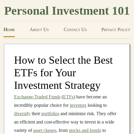
Personal Investment 101
Home
About Us
Contact Us
Privacy Policy
How to Select the Best
ETFs for Your
Investment Strategy
Exchange-Traded Funds
(
ETFs
) have become an
incredibly popular choice for
investors
looking to
diversify
their
portfolios
and minimize risk. They offer
an efficient and cost‑effective way to invest in a wide
variety of
asset classes
, from
stocks and bonds
to