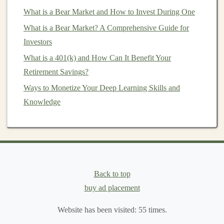
to the
real estate market
without the hassle of
What is a Bear Market and How to Invest During One
owning
physical properties
. They can be a good
What is a Bear Market? A Comprehensive Guide for
source of
income
and an effective way to
diversify
Investors
a
portfolio
.
What is a 401(k) and How Can It Benefit Your
Key Factors to Consider When
Retirement Savings?
Selecting
ETFs
Ways to Monetize Your Deep Learning Skills and
Expense Ratio
Knowledge
How to Earn Passive Income by Selling Deep
Learning Models
Turning Deep Learning Skills into Passive Income
through Freelance Work
Back to top
How to Build a Profitable Business Using Deep
buy ad placement
Learning
Using Deep Learning to Make Money in Financial
Website has been visited:
55
times.
Markets