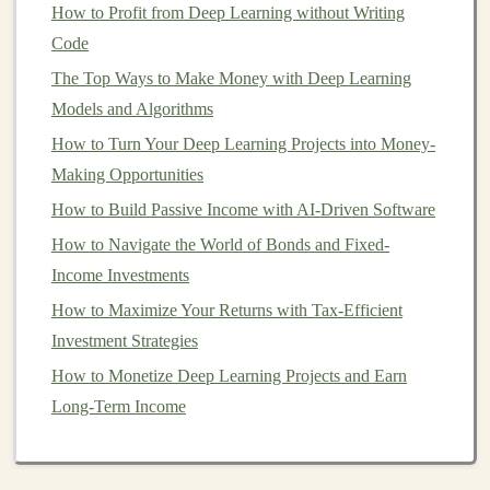
How to Profit from Deep Learning without Writing
predetermined number of
shares
of the issuer's
stock
at
Code
certain
points
during the
bond's
life
. They offer the
The Top Ways to Make Money with Deep Learning
stability
of a
bond
with the potential for upside if the
Models and Algorithms
company's
stock price
rises.
How to Turn Your Deep Learning Projects into Money-
Key
Features
of
Bonds
Making Opportunities
To understand
bonds
fully,
investors
need to familiarize
How to Build Passive Income with AI-Driven Software
themselves with the key
features
of these
instruments
.
How to Navigate the World of Bonds and Fixed-
Face Value
(
Par Value
)
Income Investments
How to Maximize Your Returns with Tax-Efficient
This is the amount the
bondholder
will receive at
Investment Strategies
maturity. For most
bonds
, the
face value
is $1,000, but it
can vary. For example,
How to Monetize Deep Learning Projects and Earn
municipal bonds
can have
different face values depending on the issuer.
Long-Term Income
How to Understand and Utilize Hedge Funds in Your
Portfolio