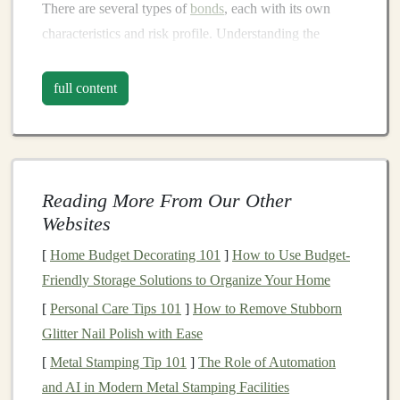
There are several types of
bonds
, each with its own
characteristics and risk profile. Understanding the
different categories will help you choose the right
bonds
for your
investment strategy
.
full content
Government Bonds
Government bonds
are issued by national governments,
and they are considered among the safest
bonds
Reading More From Our Other
available due to the
government
's ability to
raise
taxes
Websites
or print
money
. There are various types of
government
bonds
, such as:
[
Home Budget Decorating 101
]
How to Use Budget-
Friendly Storage Solutions to Organize Your Home
Treasury Bonds
(U.S.): Issued by the U.S.
[
Personal Care Tips 101
]
How to Remove Stubborn
government
,
Treasury bonds
have maturities of 10
Glitter Nail Polish with Ease
years or more and are backed by the full faith and
[
Metal Stamping Tip 101
]
The Role of Automation
credit
of the U.S.
government
.
and AI in Modern Metal Stamping Facilities
Municipal Bonds
: These are issued by local or