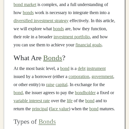
bond market
is complex, and a full understanding of
how
bonds
work is necessary to integrate them into a
diversified investment strategy
effectively. In this article,
we will explore what
bonds
are, how they function,
their role in a broader
investment portfolio
, and how
you can use them to achieve your
financial goals
.
What Are
Bonds
?
At the most basic level, a
bond
is a
debt
instrument
issued by a borrower (either a
corporation
,
government
,
or other entity) to
raise
capital
. In exchange for the
bond
, the issuer agrees to pay the
bondholder
a fixed or
variable interest rate
over the
life
of the
bond
and to
return the
principal
(
face value
) when the
bond
matures.
Types of
Bonds