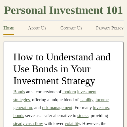
Personal Investment 101
Home
About Us
Contact Us
Privacy Policy
How to Understand and
Use Bonds in Your
Investment Strategy
Bonds
are a cornerstone of
modern
investment
strategies
, offering a unique blend of
stability
,
income
generation
, and
risk management
. For many
investors
,
bonds
serve as a safer alternative to
stocks
, providing
steady cash flow
with lower
volatility
. However, the