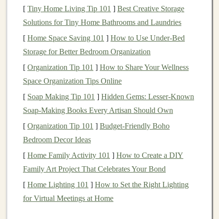
[
Tiny Home Living Tip 101
]
Best Creative Storage
state governments in the U.S. and are often tax-
Solutions for Tiny Home Bathrooms and Laundries
exempt, which can be advantageous for
investors
in high
tax brackets
.
[
Home Space Saving 101
]
How to Use Under-Bed
Sovereign Bonds
:
Bonds
issued by foreign
Storage for Better Bedroom Organization
governments (e.g.,
UK gilts
,
German bunds
) often
[
Organization Tip 101
]
How to Share Your Wellness
offer a higher
yield
due to the additional risk of
Space Organization Tips Online
currency fluctuations
and geopolitical instability.
[
Soap Making Tip 101
]
Hidden Gems: Lesser-Known
Soap-Making Books Every Artisan Should Own
Corporate Bonds
[
Organization Tip 101
]
Budget-Friendly Boho
Corporate bonds
are issued by
companies
to
raise
Bedroom Decor Ideas
capital
for
business operations
. These
bonds
carry a
[
Home Family Activity 101
]
How to Create a DIY
higher risk than
government bonds
because they depend
Family Art Project That Celebrates Your Bond
on the
financial health
of the issuing company.
Corporate bonds
[
Home Lighting 101
can be further classified into:
]
How to Set the Right Lighting
for Virtual Meetings at Home
Investment-Grade Bonds
: These are
bonds