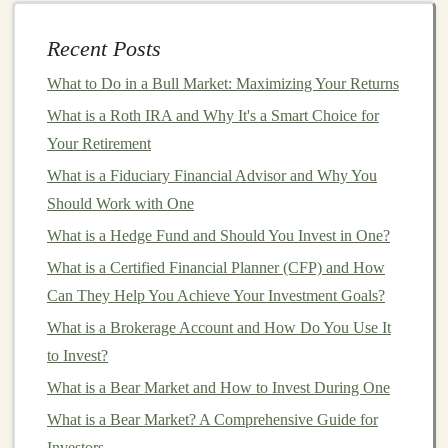
How to Use Deep Learning to Automate and Maximize
Recent Posts
Your Passive Income
How to Monetize Your Deep Learning Models for
What to Do in a Bull Market: Maximizing Your Returns
Continuous Profit
What is a Roth IRA and Why It's a Smart Choice for
Making Money from Deep Learning Apps and AI
Your Retirement
Solutions
What is a Fiduciary Financial Advisor and Why You
Monetizing Deep Learning: Building a Profitable
Should Work with One
Portfolio
What is a Hedge Fund and Should You Invest in One?
How to Profit from Deep Learning
What is a Certified Financial Planner (CFP) and How
How to Invest in Art as a Beginner
Can They Help You Achieve Your Investment Goals?
Monetizing Deep Learning: Create AI Tools for
What is a Brokerage Account and How Do You Use It
Business Profit
to Invest?
How to Network with Other Real Estate Investors
How to Invest in Collectibles for Profit
What is a Bear Market and How to Invest During One
What is a Bear Market? A Comprehensive Guide for
Coupon Rate
Investors