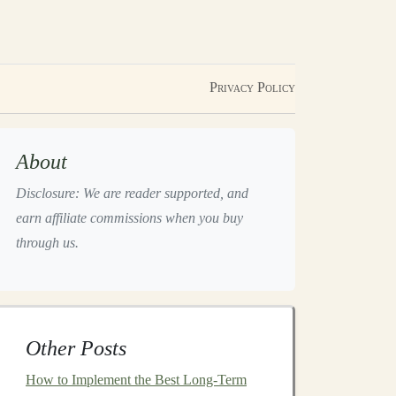
Privacy Policy
About
Disclosure: We are reader supported, and
earn affiliate commissions when you buy
through us.
Other Posts
How to Implement the Best Long-Term