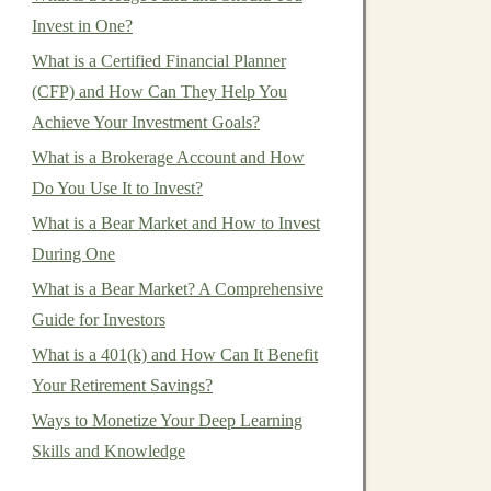
Invest in One?
What is a Certified Financial Planner
(CFP) and How Can They Help You
Achieve Your Investment Goals?
What is a Brokerage Account and How
Do You Use It to Invest?
What is a Bear Market and How to Invest
During One
What is a Bear Market? A Comprehensive
Guide for Investors
What is a 401(k) and How Can It Benefit
Your Retirement Savings?
Ways to Monetize Your Deep Learning
Skills and Knowledge