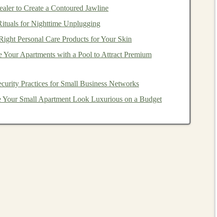
owered
Software as a
ler to Create a Contoured Jawline
s
Rituals for Nighttime Unplugging
ight Personal Care Products for Your Skin
ng
passive income
with
deep learning
is by developing
 Your Apartments with a Pool to Attract Premium
ucts.
SaaS
refers to
software applications
delivered over
deep learning
into
SaaS products
can provide automated
repeatedly, making it an excellent
model
for recurring
curity Practices for Small Business Networks
Your Small Apartment Look Luxurious on a Budget
mulate human-like
conversations
, making them highly
 handling queries, or assisting users on
websites
. With the
n understand and generate human responses in a way
driven
chatbot service
via a
SaaS platform
allows
operations while minimizing
overhead
.