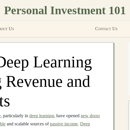
Personal Investment 101
out Us
Contact Us
Deep Learning
g Revenue and
ts
e
, particularly in
deep learning
, have opened
new doors
able
and scalable sources of
passive income
.
Deep