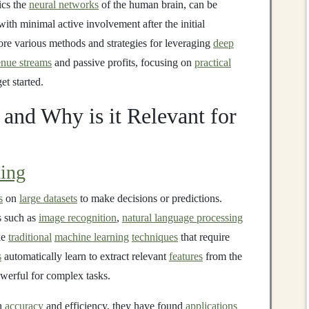
ics the
neural networks
of the human brain, can be
ith minimal active involvement after the initial
lore various methods and strategies for leveraging
deep
enue streams
and passive profits, focusing on
practical
et started.
and Why is it Relevant for
ing
s
on
large datasets
to make decisions or predictions.
s such as
image recognition
,
natural language processing
ke
traditional
machine learning
techniques
that require
s
automatically learn to extract relevant
features
from the
werful for complex tasks.
in
accuracy
and efficiency, they have found
applications