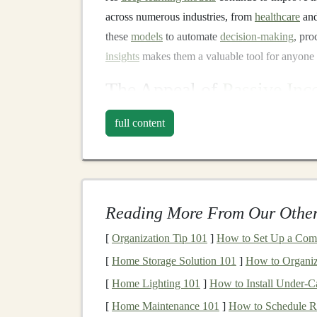
across numerous industries, from
healthcare
an
these
models
to automate
decision-making
, pro
insights
makes them a valuable tool for anyone 
The Appeal of
Passive In
Passive income
refers to
money
earned with min
full content
money
, or effort. It contrasts with active
incom
for
money
(e.g., salaries, hourly
wages
). The a
ability to
scale
your earnings, and the
flexibility
income
. By utilizing
deep learning
,
entrepreneu
Reading More From Our Other
involvement, allowing them to earn
money
on a
[
Organization Tip 101
]
How to Set Up a Comm
In the next sections, we will dive into practica
[
Home Storage Solution 101
]
How to Organiz
passive profits. These ideas can be scaled to fit
[
Home Lighting 101
]
How to Install Under-Ca
an
AI expert
, a beginner, or a
business
owner lo
[
Home Maintenance 101
]
How to Schedule R