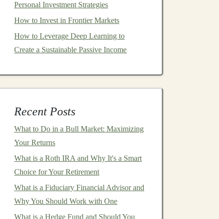
Personal Investment Strategies
How to Invest in Frontier Markets
How to Leverage Deep Learning to
Create a Sustainable Passive Income
Recent Posts
What to Do in a Bull Market: Maximizing
Your Returns
What is a Roth IRA and Why It's a Smart
Choice for Your Retirement
What is a Fiduciary Financial Advisor and
Why You Should Work with One
What is a Hedge Fund and Should You