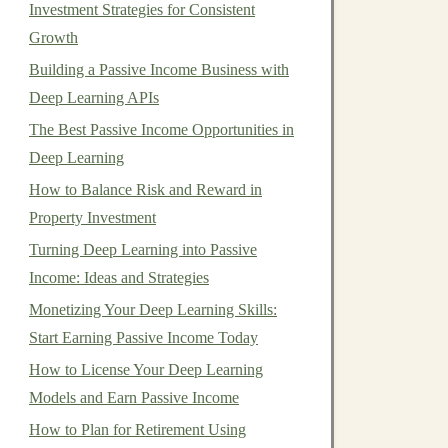
Investment Strategies for Consistent
Growth
Building a Passive Income Business with
Deep Learning APIs
The Best Passive Income Opportunities in
Deep Learning
How to Balance Risk and Reward in
Property Investment
Turning Deep Learning into Passive
Income: Ideas and Strategies
Monetizing Your Deep Learning Skills:
Start Earning Passive Income Today
How to License Your Deep Learning
Models and Earn Passive Income
How to Plan for Retirement Using