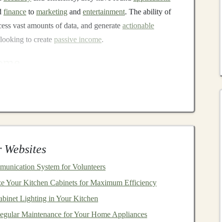
d
finance
to
marketing
and
entertainment
. The ability of
cess vast amounts of data, and generate
actionable
looking to create
passive income
.
come
imal ongoing effort after an initial
investment
of time,
e
, where individuals must continuously trade their time
llure of
passive income
is clear---
financial freedom
, the
to engage in other ventures while still generating
rs
can create systems that require little to no day-to-day
 Websites
utopilot.
unication System for Volunteers
l ways to use
deep learning
for recurring
revenue
and
e Your Kitchen Cabinets for Maximum Efficiency
 different
skill levels
and
business
goals
, whether you're
binet Lighting in Your Kitchen
oking to incorporate
AI
into your operations.
egular Maintenance for Your Home Appliances