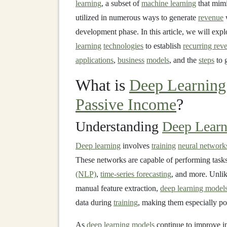
learning
, a subset of
machine learning
that mim
utilized in numerous ways to generate
revenue
w
development phase. In this article, we will exp
learning
technologies
to establish
recurring rev
applications
,
business
models
, and the
steps
to g
What is
Deep Learning
Passive Income
?
Understanding
Deep Learn
Deep learning
involves
training
neural network
These networks are capable of performing task
(NLP)
,
time-series forecasting
, and more. Unli
manual feature extraction,
deep learning model
data during
training
, making them especially po
As
deep learning models
continue to improve 