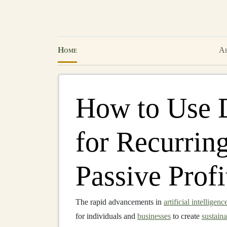
Home
Ab
How to Use 
for Recurrin
Passive Profi
The rapid advancements in
artificial intelligenc
for individuals and
businesses
to create
sustain