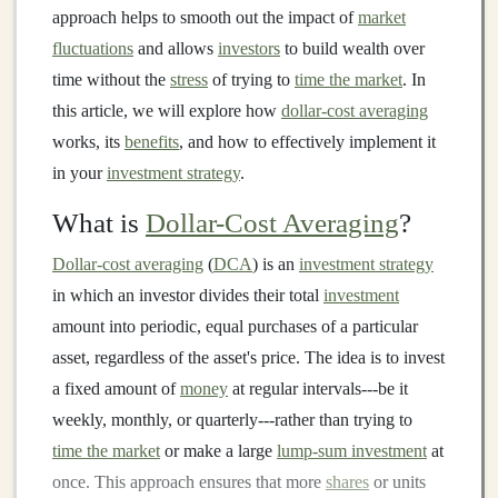
approach helps to smooth out the impact of
market
fluctuations
and allows
investors
to build wealth over
time without the
stress
of trying to
time the market
. In
this article, we will explore how
dollar-cost averaging
works, its
benefits
, and how to effectively implement it
in your
investment strategy
.
What is
Dollar-Cost Averaging
?
Dollar-cost averaging
(
DCA
) is an
investment strategy
in which an investor divides their total
investment
amount into periodic, equal purchases of a particular
asset, regardless of the asset's price. The idea is to invest
a fixed amount of
money
at regular intervals---be it
weekly, monthly, or quarterly---rather than trying to
time the market
or make a large
lump-sum investment
at
once. This approach ensures that more
shares
or units