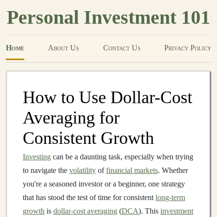
Personal Investment 101
Home
About Us
Contact Us
Privacy Policy
How to Use Dollar-Cost
Averaging for
Consistent Growth
Investing
can be a daunting task, especially when trying
to navigate the
volatility
of
financial markets
. Whether
you're a seasoned investor or a beginner, one strategy
that has stood the test of time for consistent
long-term
growth
is
dollar-cost averaging
(
DCA
). This
investment