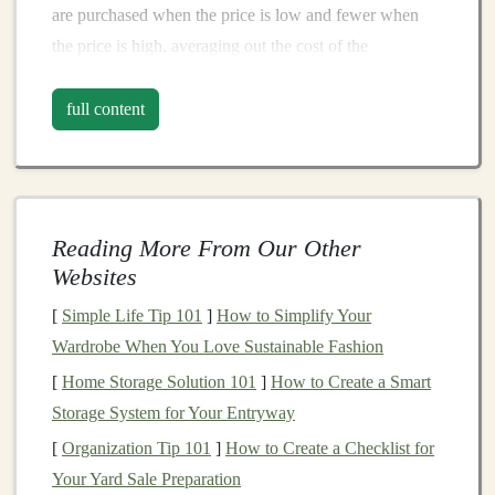
are purchased when the price is low and fewer when
the price is high, averaging out the cost of the
investment
over time.
full content
Key
Components
of
Dollar-Cost
Averaging
:
Fixed
Investment
Amount
: You invest a
predetermined amount of
money
at regular
Reading More From Our Other
intervals.
Websites
Regular Intervals
: These intervals can
range
[
Simple Life Tip 101
]
How to Simplify Your
from weekly to monthly to quarterly, depending on
Wardrobe When You Love Sustainable Fashion
your
financial situation
and
goals
.
[
Home Storage Solution 101
Consistent
Investment
: Regardless of
]
How to Create a Smart
market
Storage System for Your Entryway
conditions
, you invest the same amount, ensuring
that you're not swayed by
market
emotions.
[
Organization Tip 101
]
How to Create a Checklist for
Your Yard Sale Preparation
The Rationale Behind
Dollar-Cost