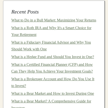
Volatility
Markets
can experience significant fluctuations in a
Recent Posts
short period of time, and making a
lump-sum
What to Do in a Bull Market: Maximizing Your Returns
investment
during a
market
peak
can result in
What is a Roth IRA and Why It's a Smart Choice for
considerable
short-term
losses if the
market
turns
Your Retirement
downward.
DCA
helps minimize this risk by spreading
What is a Fiduciary Financial Advisor and Why You
your
investment
out over time, reducing the impact of
Should Work with One
any single
market downturn
.
What is a Hedge Fund and Should You Invest in One?
For example, if you were to invest a large sum of
What is a Certified Financial Planner (CFP) and How
money
into the
stock market
just before a
market
Can They Help You Achieve Your Investment Goals?
correction
, you might experience significant losses.
What is a Brokerage Account and How Do You Use It
However, by
investing
in smaller amounts over time,
to Invest?
you reduce the likelihood of buying at a
peak
price.
What is a Bear Market and How to Invest During One
2.
Avoiding the Temptation of
What is a Bear Market? A Comprehensive Guide for
Market Timing
Investors