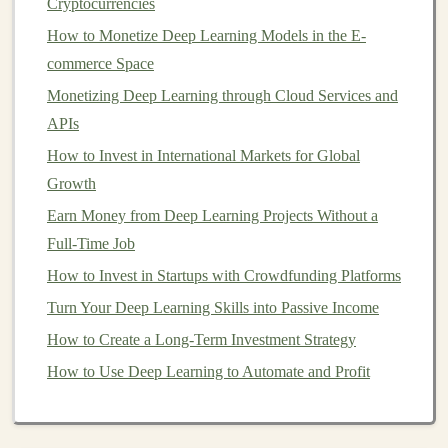
Cryptocurrencies
bearish---which helps you avoid putting all your
How to Monetize Deep Learning Models in the E-
money
in at a potentially high point.
commerce Space
No Need to
Time the Market
:
Timing the market
Monetizing Deep Learning through Cloud Services and
is a notoriously difficult task. Even
experts
struggle
APIs
to predict
short-term
price movements.
DCA
takes
How to Invest in International Markets for Global
the pressure off
investors
by eliminating the need
Growth
to
time the market
perfectly. Instead, it focuses on a
Earn Money from Deep Learning Projects Without a
consistent,
long-term investment strategy
.
Full-Time Job
Benefits
of
Dollar-Cost Averaging
How to Invest in Startups with Crowdfunding Platforms
Dollar-cost averaging
offers several significant
benefits
Turn Your Deep Learning Skills into Passive Income
that can help both novice and experienced
investors
How to Create a Long-Term Investment Strategy
build wealth in a structured and disciplined way. Here
How to Use Deep Learning to Automate and Profit
are some of the top advantages:
1.
Reduced Impact of
Market