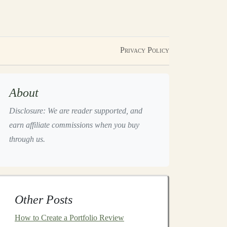
Privacy Policy
About
Disclosure: We are reader supported, and
earn affiliate commissions when you buy
through us.
Other Posts
How to Create a Portfolio Review