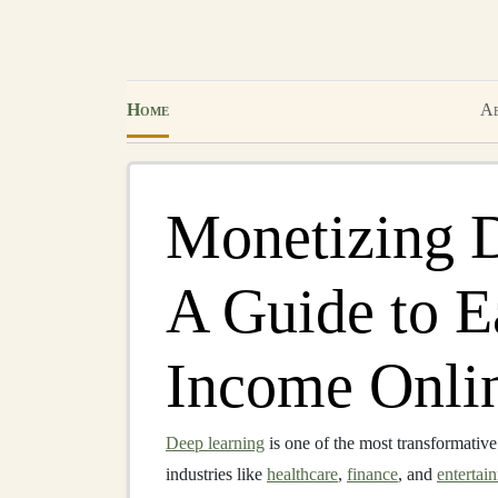
Home
Ab
Monetizing 
A Guide to E
Income Onli
Deep learning
is one of the most transformativ
industries like
healthcare
,
finance
, and
entertai