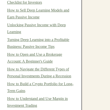
Checklist for Investors
How to Sell Deep Learning Models and
Earn Passive Income
Unlocking Passive Income with Deep
Learning
Turning Deep Learning into a Profitable
Business: Passive Income Tips
How to Open and Use a Brokerage
Account: A Beginner's Guide
How to Navigate the Different Types of
Personal Investments During a Recession
How to Build a Crypto Portfolio for Long-
Term Gains
How to Understand and Use Margin in
Investment Trading