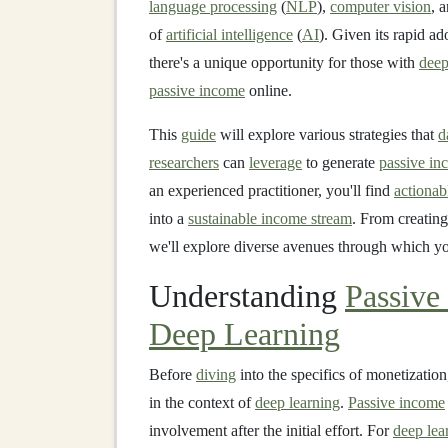
language processing
(
NLP
),
computer vision
, 
of
artificial intelligence
(
AI
). Given its rapid 
there's a unique opportunity for those with
deep
passive income
online.
This
guide
will explore various strategies that
d
researchers
can
leverage
to generate
passive in
an experienced practitioner, you'll find
actionab
into a
sustainable income stream
. From creating
we'll explore diverse avenues through which yo
Understanding
Passive
Deep Learning
Before
diving
into the specifics of monetization
in the context of
deep learning
.
Passive income
involvement after the initial effort. For
deep lea