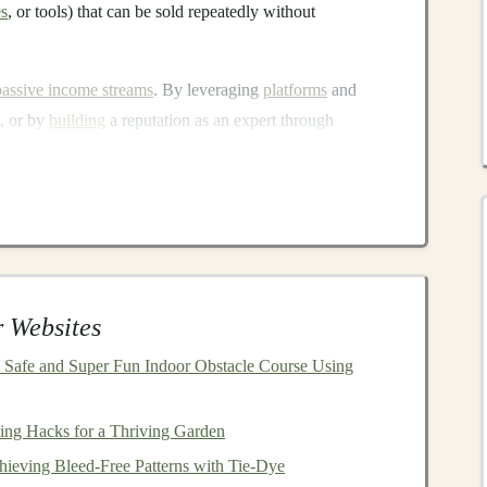
es
, or tools) that can be sold repeatedly without
passive income streams
. By leveraging
platforms
and
k, or by
building
a reputation as an expert through
come streams
that don't require constant attention.
ning
Passive Income
with
Deep
als
can earn
passive income
:
 Websites
 Safe and Super Fun Indoor Obstacle Course Using
ing Hacks for a Thriving Garden
hieving Bleed-Free Patterns with Tie-Dye