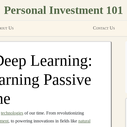
Personal Investment 101
out Us
Contact Us
Deep Learning:
arning Passive
ne
e
technologies
of our time. From revolutionizing
nment
, to powering innovations in fields like
natural