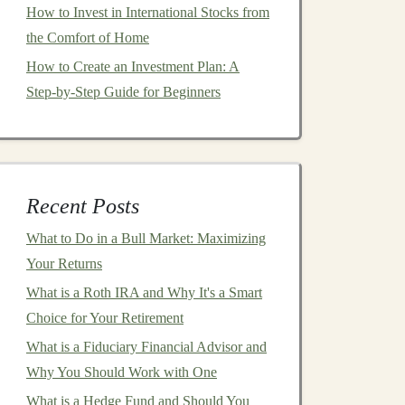
How to Invest in International Stocks from
the Comfort of Home
How to Create an Investment Plan: A
Step-by-Step Guide for Beginners
Recent Posts
What to Do in a Bull Market: Maximizing
Your Returns
What is a Roth IRA and Why It's a Smart
Choice for Your Retirement
What is a Fiduciary Financial Advisor and
Why You Should Work with One
What is a Hedge Fund and Should You