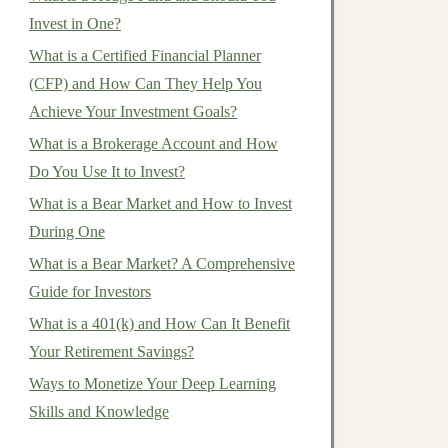
Invest in One?
What is a Certified Financial Planner
(CFP) and How Can They Help You
Achieve Your Investment Goals?
What is a Brokerage Account and How
Do You Use It to Invest?
What is a Bear Market and How to Invest
During One
What is a Bear Market? A Comprehensive
Guide for Investors
What is a 401(k) and How Can It Benefit
Your Retirement Savings?
Ways to Monetize Your Deep Learning
Skills and Knowledge