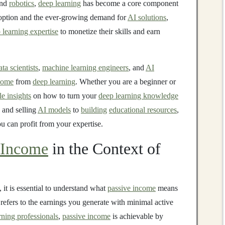
and
robotics
,
deep learning
has become a core component
adoption and the ever-growing demand for
AI solutions
,
 learning expertise
to monetize their skills and earn
ata scientists
,
machine learning engineers
, and
AI
come
from
deep learning
. Whether you are a beginner or
le insights
on how to turn your
deep learning knowledge
 and selling
AI models
to
building
educational resources
,
u can profit from your expertise.
 Income
in the Context of
, it is essential to understand what
passive income
means
refers to the earnings you generate with minimal active
rning professionals
,
passive income
is achievable by