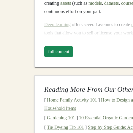
creating
assets
(such as
models
,
datasets
,
cours
continuous effort on your part.
Deep learning
offers several avenues to create
tools that allow you to sell or license your wor
educational content
, you can create multiple
in
full content
Common Methods of Ear
Learning
Here are several ways
deep learning profession
Reading More From Our Other
Selling
Pre-Trained Models
Offering
AI
-Based
APIs
[
Home Family Activity 101
]
How to Design a
Creating and Selling
Datasets
Household Items
Building
Educational
Courses
[
Gardening 101
]
10 Essential Organic Garden
Writing
Books
or
Articles
[
Tie-Dyeing Tip 101
]
Step-by-Step Guide: Ac
Participating in
AI Competitions