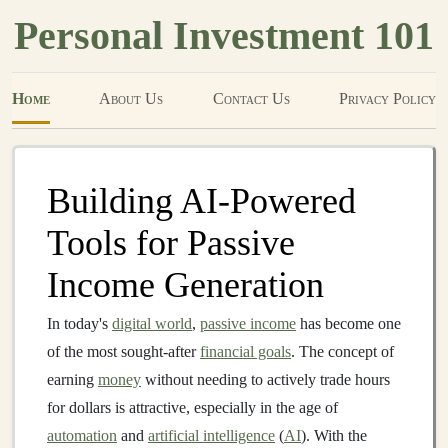
Personal Investment 101
Home
About Us
Contact Us
Privacy Policy
Building AI-Powered
Tools for Passive
Income Generation
In today's
digital world
,
passive income
has become one
of the most sought-after
financial goals
. The concept of
earning
money
without needing to actively trade hours
for dollars is attractive, especially in the age of
automation
and
artificial intelligence
(
AI
). With the