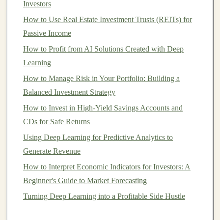
Investors
Once
AI tools
are set up, they can continue to generate
How to Use Real Estate Investment Trusts (REITs) for
income
with little ongoing effort, which makes them an
Passive Income
ideal
solution
for those looking to build
passive income
streams
How to Profit from AI Solutions Created with Deep
.
Learning
Types of
AI-Powered Tools
for
How to Manage Risk in Your Portfolio: Building a
Passive Income Generation
Balanced Investment Strategy
1.
AI
for
Content Creation
How to Invest in High-Yield Savings Accounts and
Content
CDs for Safe Returns
is
king
in the
digital world
. Whether it's
articles
,
social media posts
,
videos
, or
podcasts
,
content
drives
Using Deep Learning for Predictive Analytics to
traffic, engages audiences, and ultimately generates
Generate Revenue
revenue
through
advertising
,
affiliate marketing
, or
How to Interpret Economic Indicators for Investors: A
direct sales
.
AI-powered content creation tools
allow
Beginner's Guide to Market Forecasting
you to automate much of the
content generation
Turning Deep Learning into a Profitable Side Hustle
process, significantly reducing the time and effort
involved.