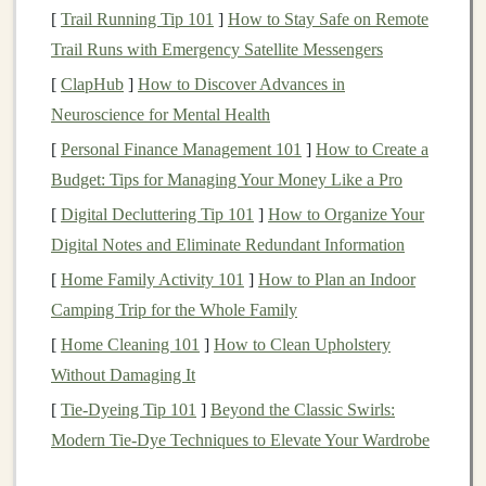
[
Trail Running Tip 101
]
How to Stay Safe on Remote
images
, text, and sound. These
models
improve their
Trail Runs with Emergency Satellite Messengers
performance over time as they process more data.
[
ClapHub
]
How to Discover Advances in
With
AI tools
, you can automate tasks that would
Neuroscience for Mental Health
traditionally require human input, such as analyzing
[
Personal Finance Management 101
]
How to Create a
trends
, creating
content
, managing online
campaigns
,
Budget: Tips for Managing Your Money Like a Pro
and even providing
customer support
. These capabilities
[
Digital Decluttering Tip 101
]
How to Organize Your
make
AI
a powerful tool for generating
passive income
,
Digital Notes and Eliminate Redundant Information
where you set up a system that continues to operate
[
Home Family Activity 101
]
How to Plan an Indoor
with minimal intervention.
Camping Trip for the Whole Family
How
AI
Can Enable
Passive Income
[
Home Cleaning 101
]
How to Clean Upholstery
Without Damaging It
AI
can
drive
passive income
in several ways:
[
Tie-Dyeing Tip 101
]
Beyond the Classic Swirls:
Automation
of Repetitive Tasks
:
AI
can take
Modern Tie-Dye Techniques to Elevate Your Wardrobe
over time-consuming tasks, such as managing
customer relationships, updating
content
, or