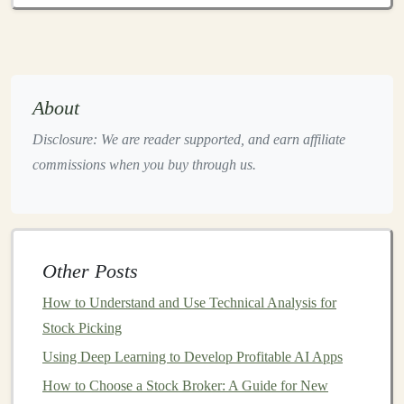
handling
e-commerce
operations, thereby allowing
you to focus on other aspects of your
business
.
Content Creation
:
AI tools
, such as
language
models
and image
generators
, can automate the
About
creation of
high-quality content
, which can be
Disclosure: We are reader supported, and earn affiliate
monetized through
ads
,
affiliate links
, or
digital
commissions when you buy through us.
products
.
Optimization
:
AI-powered tools
can optimize
various aspects of a
business
, from
marketing
campaigns
to
pricing strategies
, helping to
Other Posts
maximize profit with minimal manual effort.
How to Understand and Use Technical Analysis for
Prediction and
Analytics
:
AI
can analyze data to
Stock Picking
forecast
trends
, helping you identify profitable
business
opportunities in areas such as
finance
,
real
Using Deep Learning to Develop Profitable AI Apps
estate
, and
e-commerce
.
How to Choose a Stock Broker: A Guide for New