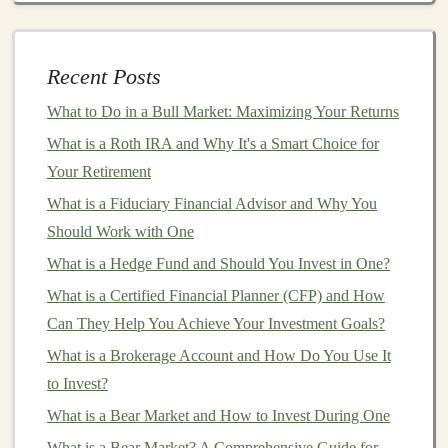
AI-Generated Articles
and
Blogs
Writing
Recent Posts
blog posts
or
articles
can be a time-consuming
process. However,
AI tools
like
OpenAI's GPT-4
and
What to Do in a Bull Market: Maximizing Your Returns
Jasper AI
can generate high-quality
articles
in a
matter
What is a Roth IRA and Why It's a Smart Choice for
of seconds based on specific
keywords
or topics. These
Your Retirement
tools are trained on vast amounts of data and can
What is a Fiduciary Financial Advisor and Why You
generate text that reads as if it were written by a human.
Should Work with One
5 Passive Income Opportunities for Deep Learning
What is a Hedge Fund and Should You Invest in One?
Enthusiasts
What is a Certified Financial Planner (CFP) and How
How to Invest in a Vanguard Personal Pension for
Can They Help You Achieve Your Investment Goals?
Long-Term Growth
What is a Brokerage Account and How Do You Use It
How to Invest for Short-Term Goals with Minimal Risk
to Invest?
The Top Passive Income Ideas for Deep Learning
What is a Bear Market and How to Invest During One
Enthusiasts
What is a Bear Market? A Comprehensive Guide for