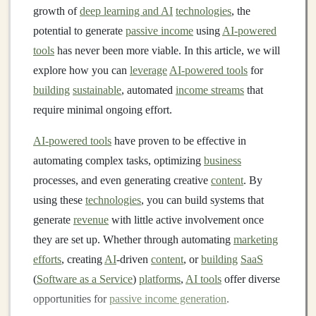
growth of
deep learning and AI
technologies
, the
potential to generate
passive income
using
AI-powered
tools
has never been more viable. In this article, we will
explore how you can
leverage
AI-powered tools
for
building
sustainable
, automated
income streams
that
require minimal ongoing effort.
AI-powered tools
have proven to be effective in
automating complex tasks, optimizing
business
processes, and even generating creative
content
. By
using these
technologies
, you can build systems that
generate
revenue
with little active involvement once
they are set up. Whether through automating
marketing
efforts
, creating
AI
-driven
content
, or
building
SaaS
(
Software as a Service
)
platforms
,
AI tools
offer diverse
opportunities for
passive income generation
.