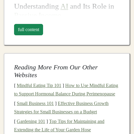
Understanding
AI
and Its Role in
Passive Income
What Is
Artificial Intelligence
?
full content
Artificial intelligence
(
AI
) refers to the
simulation
of
human intelligence in
machines
programmed to think
and learn like humans.
AI
encompasses various
technologies
, including
machine learning
,
natural
Reading More From Our Other
language processing
(
NLP
),
computer vision
, and
Websites
robotics
, all of which enable
machines
to analyze data,
[
Mindful Eating Tip 101
]
How to Use Mindful Eating
make decisions, and automate tasks.
to Support Hormonal Balance During Perimenopause
One of the most significant
branches
of
AI
is
machine
[
Small Business 101
]
Effective Business Growth
learning
, which allows systems to learn from data
Strategies for Small Businesses on a Budget
without being explicitly programmed.
Deep learning
, a
[
Gardening 101
]
Top Tips for Maintaining and
subset of
machine learning
, uses
neural networks
with
Extending the Life of Your Garden Hose
multiple
layers
to process complex data inputs, such as