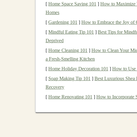
There are various ways that
investors
can creat
[
Home Space Saving 101
]
How to Maximize Y
The key is to identify opportunities where
AI t
Homes
these
technologies
in a way that generates cons
[
Gardening 101
]
How to Embrace the Joy of Ga
strategies.
[
Mindful Eating Tip 101
]
Best Tips for Mindf
1.
Deprived
Investing
in
AI Startu
[
Home Cleaning 101
]
How to Clean Your Mic
Deep Learning Solutions
a Fresh-Smelling Kitchen
One of the most straightforward ways to gener
[
Home Holiday Decoration 101
]
How to Use C
investing
in
AI startups
or established
companie
[
Soap Making Tip 101
]
Best Luxurious Shea 
are at the forefront of
AI technology
, and many
Recovery
How to Get Started
[
Home Renovating 101
]
How to Incorporate 
Venture Capital
and
Angel Investing
:
If
higher risk, you can consider becoming a
rounds
for
AI startups
. Many
startups
are 
healthcare
,
fintech
,
logistics
, and
entertai