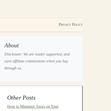
Privacy Policy
About
Disclosure: We are reader supported, and
earn affiliate commissions when you buy
through us.
Other Posts
How to Minimize Taxes on Your