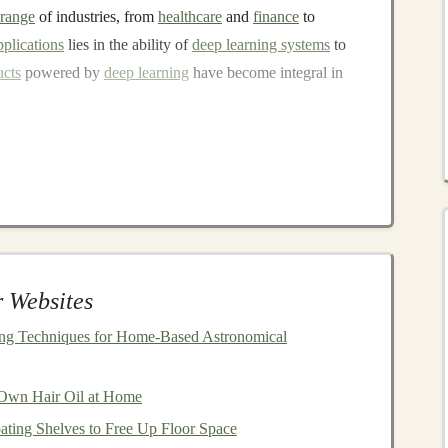
range
of industries, from
healthcare
and
finance
to
pplications
lies in the ability of
deep learning systems
to
ucts
powered by
deep learning
have become integral in
on's Alexa
)
YouTube
)
diology tools)
ow, the
market
for
AI-powered products and services
has
 Websites
with opportunities to generate
passive income
by putting
vices.
ing Techniques for Home‑Based Astronomical
assive Income
by
Investing
Own Hair Oil at Home
ucts
?
ating Shelves to Free Up Floor Space