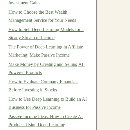
Investment Gains
How to Choose the Best Wealth
Management Service for Your Needs
How to Sell Deep Learning Models for a
Steady Stream of Income
The Power of Deep Learning in Affiliate
Marketing: Make Passive Income
Make Money by Creating and Selling AI-
Powered Products
How to Evaluate Company Financials
Before Investing in Stocks
How to Use Deep Learning to Build an AI
Business for Passive Income
Passive Income Ideas: How to Create AI
Products Using Deep Learning