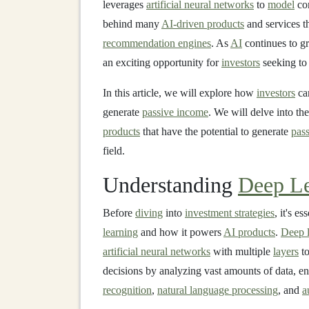
leverages
artificial neural networks
to
model
co
behind many
AI-driven products
and services t
recommendation engines
. As
AI
continues to g
an exciting opportunity for
investors
seeking to
In this article, we will explore how
investors
ca
generate
passive income
. We will delve into th
products
that have the potential to generate
pas
field.
Understanding
Deep Le
Before
diving
into
investment strategies
, it's e
learning
and how it powers
AI products
.
Deep 
artificial neural networks
with multiple
layers
to
decisions by analyzing vast amounts of data, e
recognition
,
natural language processing
, and
a