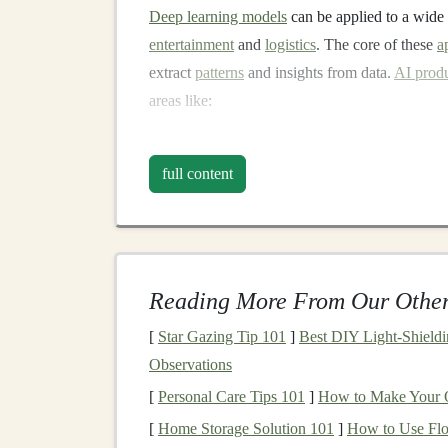
Deep learning models
can be applied to a wide
entertainment
and
logistics
. The core of these
a
extract
patterns
and insights from data.
AI prod
areas like:
Voice recognition
(e.g.,
Apple's Siri
,
Amaz
Recommendation systems
(e.g.,
Netflix
,
full content
Autonomous vehicles
(e.g.,
Tesla
)
Medical diagnostics
(e.g.,
AI-powered
ra
As the demand for
AI solutions
continues to gr
Reading More From Our Other
expanded dramatically. This provides
investors
capital
into
deep learning-based products
or ser
[
Star Gazing Tip 101
]
Best DIY Light‑Shield
Observations
How Can You Create
P
[
Personal Care Tips 101
]
How to Make Your 
in
Deep Learning Prod
[
Home Storage Solution 101
]
How to Use Flo