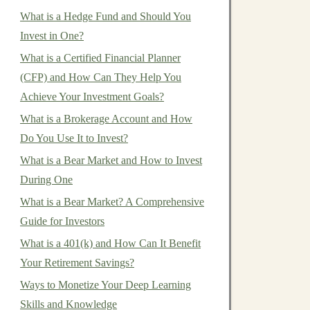
What is a Hedge Fund and Should You
Invest in One?
What is a Certified Financial Planner
(CFP) and How Can They Help You
Achieve Your Investment Goals?
What is a Brokerage Account and How
Do You Use It to Invest?
What is a Bear Market and How to Invest
During One
What is a Bear Market? A Comprehensive
Guide for Investors
What is a 401(k) and How Can It Benefit
Your Retirement Savings?
Ways to Monetize Your Deep Learning
Skills and Knowledge