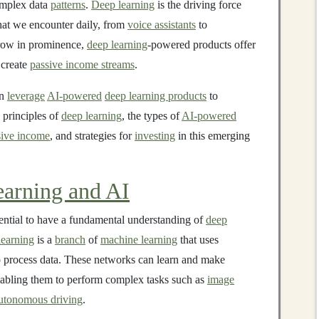
mplex data
patterns
.
Deep learning
is the driving force
hat we encounter daily, from
voice assistants
to
row in prominence,
deep learning
-powered products offer
 create
passive income streams
.
n
leverage
AI-powered
deep learning products
to
e principles of
deep learning
, the types of
AI-powered
sive income
, and strategies for
investing
in this emerging
arning and AI
ssential to have a fundamental understanding of
deep
learning
is a
branch
of
machine learning
that uses
 process data. These networks can learn and make
nabling them to perform complex tasks such as
image
utonomous driving
.