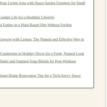
e
passive income streams
from
deep learning products
.
our Living Area with Space-Saving Furniture for Small
echnology
is being applied and then find ways to invest in
istent returns. Below are some of the most promising
rden Life for a Healthier Lifestyle
ul Eating on a Plant‑Based Diet Without Feeling
ps
and
Companies
Developing
rowave with Lemon: The Natural and Effective Way to
ate
passive income
from
deep learning products
is by
ranberries in Holiday Decor for a Fresh, Natural Look
s
that develop
deep learning solutions
. These
companies
Butter and Oatmeal Soap Blends for Post‑Workout
 of them offer
investment opportunities
for individuals.
Smart Home Renovation Tips for a Tech-Savvy Space
 you have significant
capital
and are willing to take on
n
angel investor
or participating in
venture capital funding
focused on applying
deep learning
in various
sectors
like
nment
. By
investing
early in these
startups
, you have the