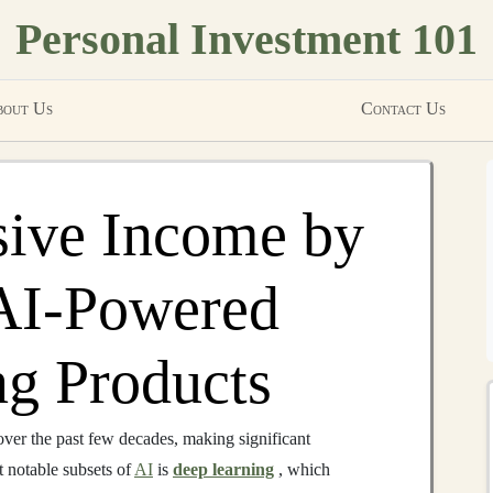
Personal Investment 101
out Us
Contact Us
sive Income by
 AI-Powered
g Products
over the past few decades, making significant
t notable subsets of
AI
is
deep learning
, which