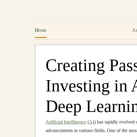
Home
Ab
Creating Pas
Investing in
Deep Learnin
Artificial Intelligence
(
AI
) has rapidly evolved 
advancements in various fields. One of the mos