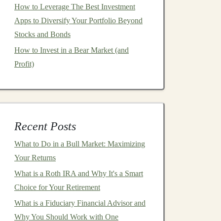
How to Leverage The Best Investment
Apps to Diversify Your Portfolio Beyond
Stocks and Bonds
How to Invest in a Bear Market (and
Profit)
Recent Posts
What to Do in a Bull Market: Maximizing
Your Returns
What is a Roth IRA and Why It's a Smart
Choice for Your Retirement
What is a Fiduciary Financial Advisor and
Why You Should Work with One