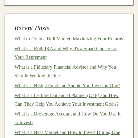
By selling
pre-trained models
, you can generate a
passive income stream
as
businesses
and developers
download and integrate your
models
into their products.
Recent Posts
The key is to make sure that your
models
solve a
What to Do in a Bull Market: Maximizing Your Returns
specific problem and are easy to use, which will ensure
consistent demand.
What is a Roth IRA and Why It's a Smart Choice for
Your Retirement
Offering
AI and Deep Learning
What is a Fiduciary Financial Advisor and Why You
APIs
Should Work with One
APIs (Application Programming Interfaces)
provide a
What is a Hedge Fund and Should You Invest in One?
way for other developers to
access
your
deep learning
What is a Certified Financial Planner (CFP) and How
models
without having to build or train them
Can They Help You Achieve Your Investment Goals?
themselves. By
packaging
your
models
into
APIs
, you
What is a Brokerage Account and How Do You Use It
can offer
businesses
a simple way to incorporate
to Invest?
advanced
AI functionality
into their
applications
.
What is a Bear Market and How to Invest During One