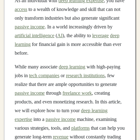
As an individual with
deep learning expertise
, you have
access
to a wealth of knowledge and skill that can not
only transform industries but also generate significant
passive income
. In a world increasingly driven by
artificial intelligence
(
AI
), the ability to
leverage
deep
learning
for financial gain is more accessible than ever
before.
While many associate
deep learning
with high-paying
jobs in
tech companies
or
research institutions
, few
realize that there are ample opportunities to generate
passive income
through
freelance work
, creating
products, and even monetizing research. In this article,
we will explore how to turn your
deep learning
expertise
into a
passive income
machine, examining
various strategies, tools, and
platforms
that can help you
generate long-term
revenue
without constantly trading