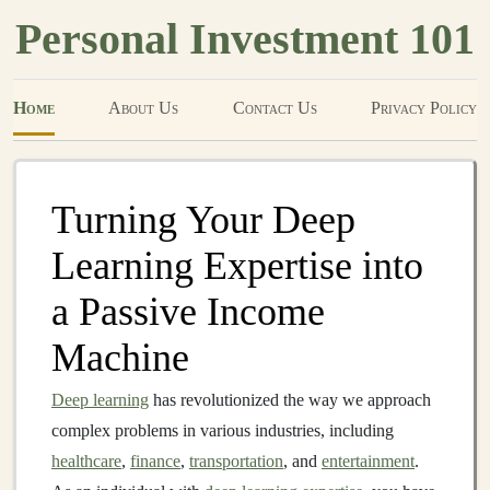
Personal Investment 101
Home
About Us
Contact Us
Privacy Policy
Turning Your Deep
Learning Expertise into
a Passive Income
Machine
Deep learning
has revolutionized the way we approach
complex problems in various industries, including
healthcare
,
finance
,
transportation
, and
entertainment
.