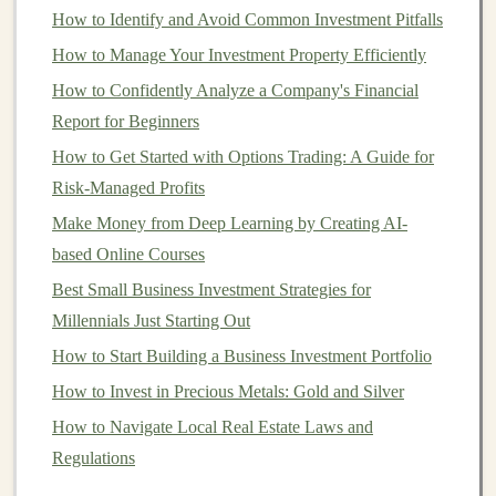
models
. Depending on the problem you're solving,
How to Identify and Avoid Common Investment Pitfalls
you may need to work with
large datasets
, which
How to Manage Your Investment Property Efficiently
can be accessed from public sources or purchased
How to Confidently Analyze a Company's Financial
from data providers.
Report for Beginners
Package and Deploy the
Model
:
Once the
model
How to Get Started with Options Trading: A Guide for
is trained, optimize it for
deployment
. This may
Risk-Managed Profits
involve converting it into a more efficient format
(e.g.,
TensorFlow Lite
for
mobile
or
ONNX
for
Make Money from Deep Learning by Creating AI-
cross-platform compatibility
) or creating an easy-
based Online Courses
to-use
API
that others can
access
.
Best Small Business Investment Strategies for
Publish and Monetize the
Model
:
Platforms
such
Millennials Just Starting Out
as
Hugging Face
,
TensorFlow Hub
, and
AWS
How to Start Building a Business Investment Portfolio
Marketplace
allow you to publish your
models
for
How to Invest in Precious Metals: Gold and Silver
sale. These
platforms
handle the
infrastructure
and
How to Navigate Local Real Estate Laws and
allow you to monetize your work through
Regulations
subscriptions
or pay-per-download
models
.