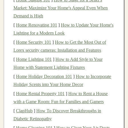
address issues that were previously thought to be
Market: Maximize Your Home's Appeal Even When
insurmountable. Whether you specialize in
computer
Demand is High
vision
,
natural language processing (NLP)
, or
[
Home Renovating 101
]
How to Update Your Home's
reinforcement learning
, your skills can open up a world
Lighting for a Modern Look
of opportunities for monetization. Let's take a look at
some of the methods through which you can turn your
[
Home Security 101
]
How to Get the Most Out of
expertise into a
passive income stream
.
Lorex security cameras: Installation and Features
[
Home Lighting 101
]
How to Add Style to Your
Building
and Selling
Pre-Trained
Home with Statement Lighting Fixtures
Models
[
Home Holiday Decoration 101
]
How to Incorporate
One of the most straightforward ways to generate
Holiday Scents into Your Home Decor
passive income
from your
deep learning skills
is by
[
Home Rental Property 101
]
How to Rent a House
creating and selling
pre-trained models
.
Building
these
with a Game Room: Fun for Families and Gamers
models
involves
training
deep neural networks
on
large
[
ClapHub
]
How To Discover Breakthroughs in
datasets
, a task that can be computationally expensive
Diabetic Retinopathy
and time-consuming. However, once the
models
are
[
Home Cleaning 101
]
How to Clean Your Air Ducts