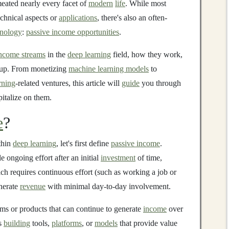
eated nearly every facet of
modern
life
. While most
echnical aspects or
applications
, there's also an often-
hnology
:
passive income opportunities
.
income streams
in the
deep learning
field, how they work,
 up. From monetizing
machine learning models
to
rning
-related ventures, this article will
guide
you through
italize on them.
e
?
ithin
deep learning
, let's first define
passive income
.
le ongoing effort after an initial
investment
of time,
ich requires continuous effort (such as working a job or
nerate
revenue
with minimal day-to-day involvement.
ems or products that can continue to generate
income
over
ns
building
tools,
platforms
, or
models
that provide value