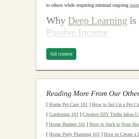
to others while requiring minimal ongoing
main
Why
Deep Learning
is 
Passive Income
Deep learning
is particularly well-suited for ge
full content
Automation
:
Deep learning systems
exce
model
or tool is created, it can work cont
Scalability
: Once
deep learning models
o
thousands or even millions of users with lit
Reading More From Our Other
Long-Term Demand
: As industries cont
AI-powered solutions
is only set to grow, 
[
Home Pet Care 101
]
How to Set Up a Pet Ca
Reusability
:
Deep learning models
and so
[
Gardening 101
]
Creative DIY Trellis Ideas 
different
projects
or industries, maximizing
[
Home Budget 101
]
How to Stick to Your H
Passive Income Opport
[
Home Party Planning 101
]
How to Create a 