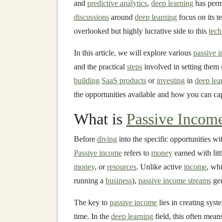
and
predictive analytics
,
deep learning
has perm
discussions
around
deep learning
focus on its t
overlooked but highly lucrative side to this
tec
In this article, we will explore various
passive 
and the practical
steps
involved in setting them
building
SaaS products
or
investing
in
deep lea
the opportunities available and how you can cap
What is
Passive Incom
Before
diving
into the specific opportunities w
Passive income
refers to
money
earned with litt
money
, or
resources
. Unlike active
income
, wh
running a
business
),
passive income streams
ge
The key to
passive income
lies in creating syst
time. In the
deep learning
field, this often mea