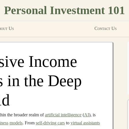
Personal Investment 101
out Us
Contact Us
sive Income
s in the Deep
ld
hin the broader realm of
artificial intelligence
(
AI
), is
iness
models
. From
self-driving cars
to
virtual assistants