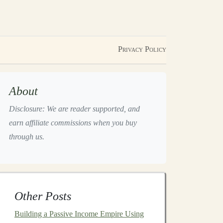
Privacy Policy
About
Disclosure: We are reader supported, and
earn affiliate commissions when you buy
through us.
Other Posts
Building a Passive Income Empire Using