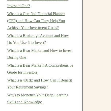
Invest in One?
What is a Certified Financial Planner
(CFP) and How Can They Help You
Achieve Your Investment Goals?
What is a Brokerage Account and How
Do You Use It to Invest?
What is a Bear Market and How to Invest
During One
What is a Bear Market? A Comprehensive
Guide for Investors
What is a 401(k) and How Can It Benefit
Your Retirement Savings?
Ways to Monetize Your Deep Learning
Skills and Knowledge