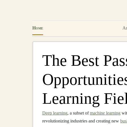
Home
Ab
The Best Pas
Opportunitie
Learning Fie
Deep learning
, a subset of
machine learning
wit
revolutionizing industries and creating new
bus