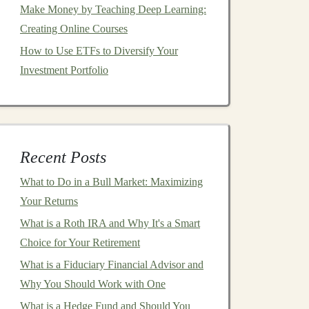
Make Money by Teaching Deep Learning:
Creating Online Courses
How to Use ETFs to Diversify Your
Investment Portfolio
Recent Posts
What to Do in a Bull Market: Maximizing
Your Returns
What is a Roth IRA and Why It's a Smart
Choice for Your Retirement
What is a Fiduciary Financial Advisor and
Why You Should Work with One
What is a Hedge Fund and Should You