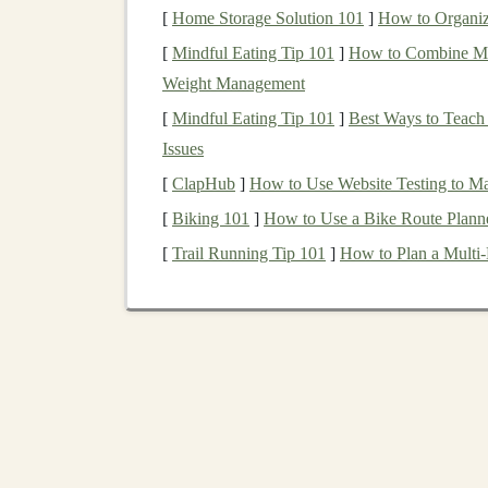
[
Home Storage Solution 101
]
How to Organiz
Let's break down some of the most effective
pa
[
Mindful Eating Tip 101
]
How to Combine Mind
1. Selling
Pre-Trained De
Weight Management
[
Mindful Eating Tip 101
]
Best Ways to Teach
One of the most straightforward ways to gener
Issues
developing and selling
pre-trained models
.
Deep
data and computational power to train. Howeve
[
ClapHub
]
How to Use Website Testing to 
a ready-to-use
solution
for
businesses
and devel
[
Biking 101
]
How to Use a Bike Route Planne
own
models
.
[
Trail Running Tip 101
]
How to Plan a Multi‑
For instance, you can create
models
for tasks su
Image recognition
:
Building
models
that
Natural language processing
(
NLP
)
: D
summarization
,
sentiment analysis
, or
chat
Time series forecasting
: Providing
mode
historical data
.