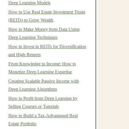
Deep Learning Models
How to Use Real Estate Investment Trusts
(REITs) to Grow Wealth
How to Make Money from Data Using
Deep Learning Techniques
How to Invest in REITs for Diversification
and High Returns
From Knowledge to Income: How to
Monetize Deep Learning Expertise
Creating Scalable Passive Income with
Deep Learning Algorithms
How to Profit from Deep Learning by
Selling Courses or Tutorials
How to Build a Tax-Advantaged Real
Estate Portfolio