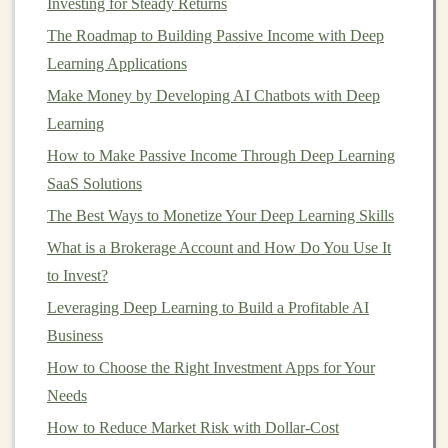
Investing for Steady Returns
global consumption. For example, a drought in a
The Roadmap to Building Passive Income with Deep
key agricultural region can increase the price of
Learning Applications
crops
, making
agricultural commodities
more
Make Money by Developing AI Chatbots with Deep
valuable.
Learning
Tangible
Nature
: Unlike
stocks or bonds
,
How to Make Passive Income Through Deep Learning
commodities
are tangible
assets
. Whether it's a
SaaS Solutions
barrel
of
oil
, a bushel of
wheat
, or a ton of
copper
,
The Best Ways to Monetize Your Deep Learning Skills
these are
physical
items that are used in
industrial
production
,
energy
generation, or consumed by
What is a Brokerage Account and How Do You Use It
people daily. This makes them a different type of
to Invest?
investment
that can hold value when
financial
Leveraging Deep Learning to Build a Profitable AI
markets
are uncertain.
Business
How to Choose the Right Investment Apps for Your
Types of
Commodities
to Invest In
Needs
When considering how to gain exposure to
How to Reduce Market Risk with Dollar-Cost
commodities
, it's important to understand the different