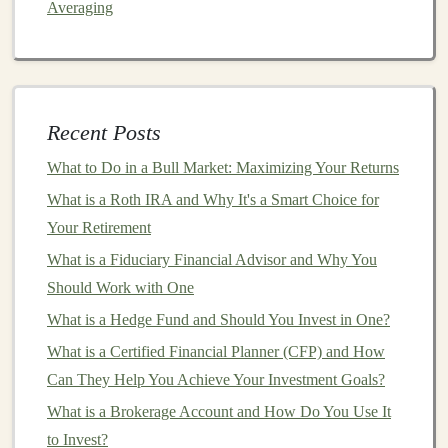
Averaging
types and the factors that influence their prices. Here's a
breakdown of the main categories of
commodities
that
investors
typically focus on:
1.
Precious Metals
Recent Posts
Precious metals
like
gold
,
silver
,
platinum
, and
What to Do in a Bull Market: Maximizing Your Returns
palladium
are often seen as
safe-haven assets
, especially
What is a Roth IRA and Why It's a Smart Choice for
during times of
economic uncertainty
. Among these,
Your Retirement
gold
is the most widely known and is considered a
store
What is a Fiduciary Financial Advisor and Why You
of value
.
Precious metals
tend to perform well during
Should Work with One
inflationary periods and when
investors
lose confidence
What is a Hedge Fund and Should You Invest in One?
in
traditional
financial markets
.
What is a Certified Financial Planner (CFP) and How
Gold
: Known for its role in
preserving
wealth,
Can They Help You Achieve Your Investment Goals?
gold
is a popular
commodity
in times of
inflation
What is a Brokerage Account and How Do You Use It
or economic crises.
Gold
has
intrinsic value
and is
to Invest?