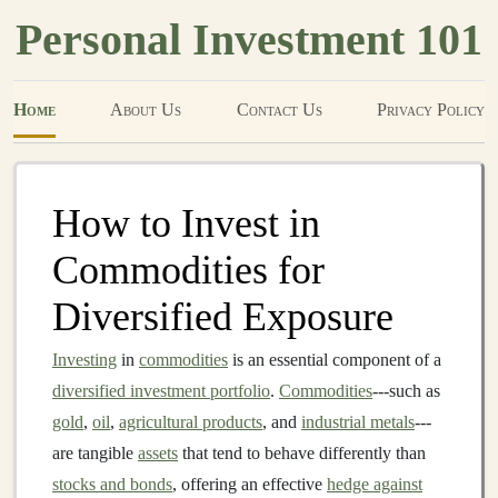
Personal Investment 101
Home
About Us
Contact Us
Privacy Policy
How to Invest in
Commodities for
Diversified Exposure
Investing
in
commodities
is an essential component of a
diversified investment portfolio
.
Commodities
---such as
gold
,
oil
,
agricultural products
, and
industrial metals
---
are tangible
assets
that tend to behave differently than
stocks and bonds
, offering an effective
hedge against