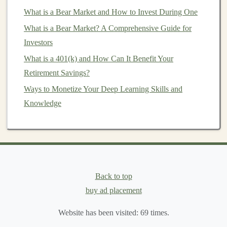
universally accepted, making it a go-to
investment
What is a Bear Market and How to Invest During One
in periods of instability.
What is a Bear Market? A Comprehensive Guide for
Silver
: While
silver
has
industrial
uses and is more
Investors
volatile than
gold
, it still provides
diversification
What is a 401(k) and How Can It Benefit Your
benefits
.
Silver
often moves in tandem with
gold
Retirement Savings?
but can provide higher returns during periods of
economic growth
.
Ways to Monetize Your Deep Learning Skills and
Platinum
and
Palladium
: These
metals
are often
Knowledge
used in industries like
automotive
(e.g.,
catalytic
converters
) and are in demand for their scarcity.
Although they are less popular than
gold
and
silver
, they offer high potential returns based on
market demand
.
Back to top
buy ad placement
2.
Energy Commodities
Energy commodities
Website has been visited:
include
oil
,
natural gas
69
times.
,
coal
, and
renewable energy sources
like
solar and wind energy
.