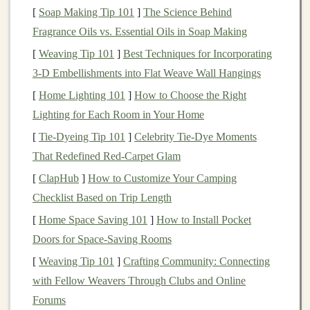
conditions
.
Commodities
have long been an attractive
[
Soap Making Tip 101
]
The Science Behind
investment
due to their ability to perform well during
Fragrance Oils vs. Essential Oils in Soap Making
inflationary periods, their inherent
diversification
[
Weaving Tip 101
]
Best Techniques for Incorporating
benefits
, and their potential for
high returns
.
3‑D Embellishments into Flat Weave Wall Hangings
Why
Commodities
Offer
[
Home Lighting 101
]
How to Choose the Right
Diversification
Lighting for Each Room in Your Home
[
Tie-Dyeing Tip 101
]
Celebrity Tie-Dye Moments
Diversification
is a key principle in
investment
That Redefined Red-Carpet Glam
management
. By spreading
investments
across different
asset classes
[
ClapHub
]
,
How to Customize Your Camping
investors
can reduce the risk associated
with any single
Checklist Based on Trip Length
investment
.
Commodities
are a valuable
asset class
for
diversification
for several reasons:
[
Home Space Saving 101
]
How to Install Pocket
Doors for Space-Saving Rooms
Low
Correlation
with
Traditional
Assets
:
[
Weaving Tip 101
]
Crafting Community: Connecting
Commodities
typically have a low
correlation
with
with Fellow Weavers Through Clubs and Online
stocks and bonds
, meaning their price movements
Forums
often do not follow the
patterns
of
equity markets
.