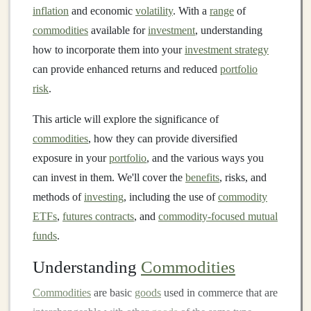
inflation
and economic
volatility
. With a
range
of
commodities
available for
investment
, understanding
how to incorporate them into your
investment strategy
can provide enhanced returns and reduced
portfolio
risk
.
This article will explore the significance of
commodities
, how they can provide diversified
exposure in your
portfolio
, and the various ways you
can invest in them. We'll cover the
benefits
, risks, and
methods of
investing
, including the use of
commodity
ETFs
,
futures contracts
, and
commodity-focused mutual
funds
.
Understanding
Commodities
Commodities
are basic
goods
used in commerce that are