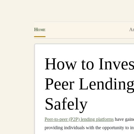
Home
Ab
How to Invest
Peer Lending
Safely
Peer-to-peer (P2P) lending platforms
have gaine
providing individuals with the opportunity to in