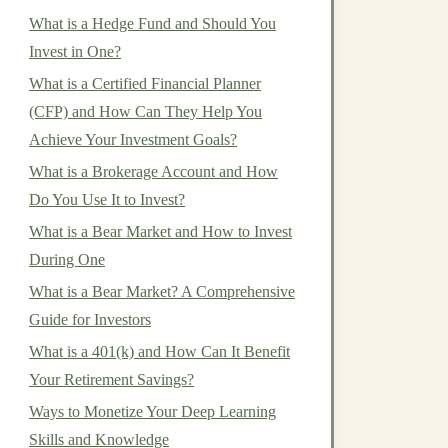
What is a Hedge Fund and Should You
Invest in One?
What is a Certified Financial Planner
(CFP) and How Can They Help You
Achieve Your Investment Goals?
What is a Brokerage Account and How
Do You Use It to Invest?
What is a Bear Market and How to Invest
During One
What is a Bear Market? A Comprehensive
Guide for Investors
What is a 401(k) and How Can It Benefit
Your Retirement Savings?
Ways to Monetize Your Deep Learning
Skills and Knowledge