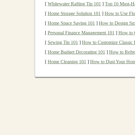
real.
[
Whitewater Rafting Tip 101
]
Top 10 Must-Hav
[
Home Storage Solution 101
]
How to Use Floa
Risks of
P2P Lending
[
Home Space Saving 101
]
How to Design Sma
While
P2P lending
can be lucrative, there are s
[
Personal Finance Management 101
]
How to 
3.1.
[
Sewing Tip 101
Default Risk
]
How to Customize Classic 
[
Home Budget Decorating 101
]
How to Refre
The most significant risk in
P2P lending
is
defau
[
Home Cleaning 101
]
How to Dust Your Hom
not repay their
loans
, either due to financial d
can result in partial or total
loss
of the invested
defaults.
To mitigate
default risk
, many
P2P platforms
pe
loans
. However, even the most robust
credit sc
investor, diversifying your
loans
across multiple
borrower defaulting.
3.2.
Platform
risk