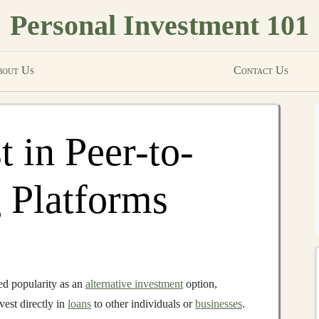
Personal Investment 101
out Us
Contact Us
 in Peer-to-
 Platforms
d popularity as an
alternative investment
option,
vest directly in
loans
to other individuals or
businesses
.