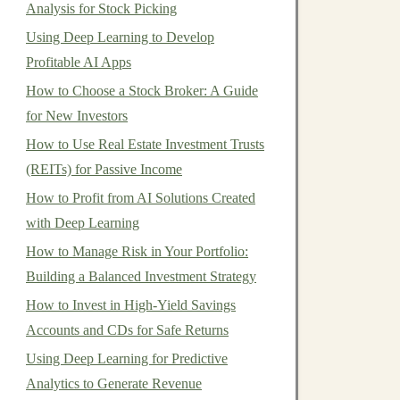
Analysis for Stock Picking
Using Deep Learning to Develop
Profitable AI Apps
How to Choose a Stock Broker: A Guide
for New Investors
How to Use Real Estate Investment Trusts
(REITs) for Passive Income
How to Profit from AI Solutions Created
with Deep Learning
How to Manage Risk in Your Portfolio:
Building a Balanced Investment Strategy
How to Invest in High-Yield Savings
Accounts and CDs for Safe Returns
Using Deep Learning for Predictive
Analytics to Generate Revenue