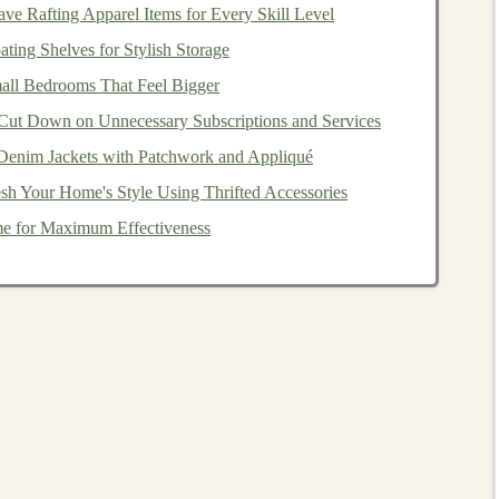
e Rafting Apparel Items for Every Skill Level
ting Shelves for Stylish Storage
ll Bedrooms That Feel Bigger
everal risks to consider before
investing
:
Cut Down on Unnecessary Subscriptions and Services
Denim Jackets with Patchwork and Appliqué
sh Your Home's Style Using Thrifted Accessories
lt risk
. This refers to the possibility that borrowers will
e for Maximum Effectiveness
ifficulties or deliberate non-payment. Defaulting borrowers
principal
, depending on how the
platform
handles
rform
credit checks
on borrowers before approving
oring systems
cannot guarantee repayment. As an
 borrowers can help minimize the impact of a single