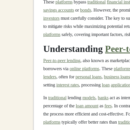
These
platforms
bypass
traditional
financial ins
savings accounts
or
bonds
. However, the promis
investors
must carefully consider. The key to s
to mitigate risks while maximizing potential ret
platforms
safely, covering important factors, ris
Understanding
Peer-
Peer-to-peer lending
, also known as marketplac
borrowers via
online platforms
. These
platform
lenders
, often for
personal loans
,
business loans
setting
interest rates
, processing
loan
applicatio
In
traditional
lending
models
,
banks
act as inte
percentage of the
loan amount
as
fees
. In contr
the process more efficient and cost-effective. F
platforms
typically offer better rates than
traditi