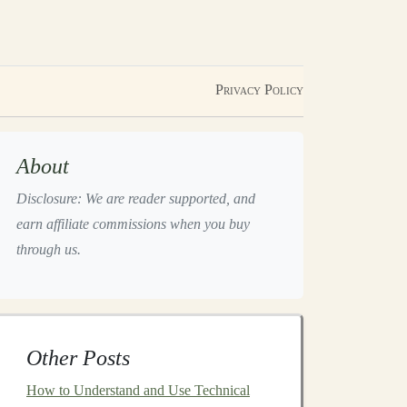
Privacy Policy
About
Disclosure: We are reader supported, and
earn affiliate commissions when you buy
through us.
Other Posts
How to Understand and Use Technical