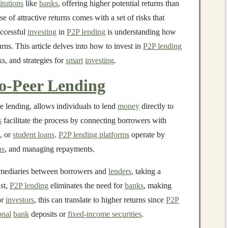
titutions
like
banks
, offering higher potential returns than
e of attractive returns comes with a set of risks that
uccessful
investing
in
P2P lending
is understanding how
urns. This article delves into how to invest in
P2P lending
ks, and strategies for
smart
investing
.
to-Peer Lending
e lending, allows individuals to lend
money
directly to
s
facilitate the process by connecting borrowers with
, or
student loans
.
P2P lending platforms
operate by
ns
, and managing repayments.
rmediaries between borrowers and
lenders
, taking a
ast,
P2P lending
eliminates the need for
banks
, making
or
investors
, this can translate to higher returns since
P2P
onal
bank
deposits or
fixed-income securities
.