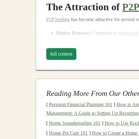
The Attraction of
P2P
P2P lending
has become attractive for several r
Higher Returns:
Compared to
traditional
returns. While
interest rates
for
savings ac
platforms
offer rates ranging from 5% to 
full content
the risk associated with the
loan
.
Diversification
:
P2P lending
allows
inves
The ability to lend to multiple borrowers 
diversification
that can reduce overall
port
Reading More From Our Other
Access
to New
Asset Classes
:
P2P lendi
class
that was previously inaccessible to t
[
Personal Financial Planning 101
]
How to Aut
options
and potentially
higher yields
.
Management: A Guide to Setting Up Recurring 
[
Home Soundproofing 101
]
How to Use Rock
Despite these advantages, it's crucial to approa
[
Home Pet Care 101
]
How to Create a Home 
comes higher risk, and the possibility of losing