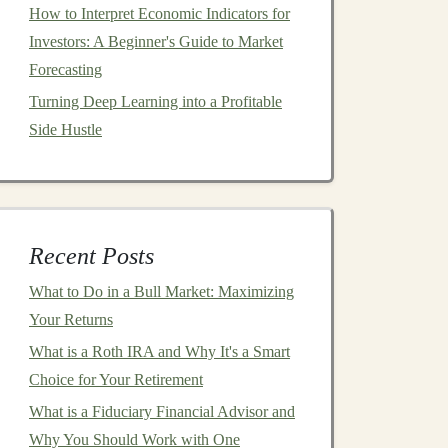
How to Interpret Economic Indicators for
Investors: A Beginner's Guide to Market
Forecasting
Turning Deep Learning into a Profitable
Side Hustle
Recent Posts
What to Do in a Bull Market: Maximizing
Your Returns
What is a Roth IRA and Why It's a Smart
Choice for Your Retirement
What is a Fiduciary Financial Advisor and
Why You Should Work with One