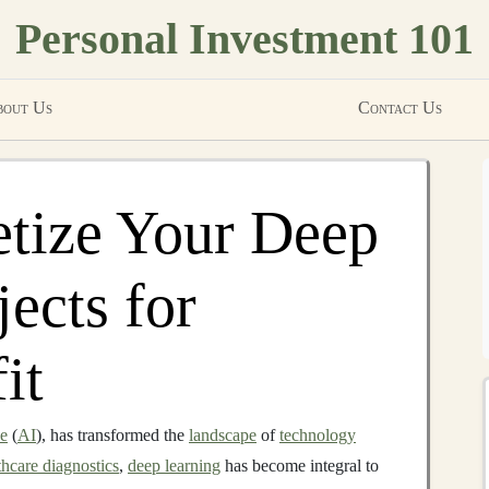
Personal Investment 101
out Us
Contact Us
tize Your Deep
ects for
it
ce
(
AI
), has transformed the
landscape
of
technology
thcare diagnostics
,
deep learning
has become integral to