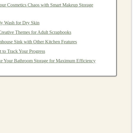
ur Cosmetics Chaos with Smart Makeup Storage
ensing
technology
to
car
manufacturers or other
dictive maintenance
and
process optimization
are two
dy Wash for Dry Skin
ufacturing
. By providing
deep learning-based solutions
Creative Themes for Adult Scrapbooks
anies
reduce
operational costs
and improve their
mhouse Sink with Other Kitchen Features
 to Track Your Progress
e Your Bathroom Storage for Maximum Efficiency
ng they can grow quickly and serve a large
market
.
Deep
ts of data and solving complex problems gives it an edge
d media. Once the right use
case
is identified, ensure that
expansion and reaching a broader audience.
earning Models
monetize
deep learning projects
. This involves creating a
 and allowing other
companies
to use it under specific