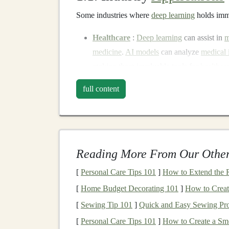
Some industries where
deep learning
holds imme
Healthcare
:
Deep learning
can assist in
m
medicine
.
AI models
can analyze
medical
making them invaluable tools for
healthca
medical diagnostic tools
is a significant m
full content
Retail
: Retailers
leverage
deep learning
f
customer experience
optimization
. For ex
learning
, can improve
product suggestions
Retailers can monetize this through servic
Reading More From Our Other
engagement
.
Finance
:
Deep learning
in the
finance in
[
Personal Care Tips 101
]
How to Extend the Re
algorithmic trading
. By offering
deep lear
[
Home Budget Decorating 101
]
How to Creat
recurring
revenue
through
licensing
or
sub
[
Sewing Tip 101
]
Quick and Easy Sewing Proj
Autonomous Vehicles
: The
autonomous 
[
Personal Care Tips 101
]
How to Create a Smo
object detection
,
decision-making
, and
nav