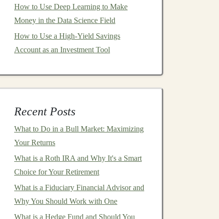
How to Use Deep Learning to Make
Money in the Data Science Field
How to Use a High-Yield Savings
Account as an Investment Tool
Recent Posts
What to Do in a Bull Market: Maximizing
Your Returns
What is a Roth IRA and Why It's a Smart
Choice for Your Retirement
What is a Fiduciary Financial Advisor and
Why You Should Work with One
What is a Hedge Fund and Should You