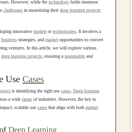
esses. However, while the
technology
holds immense
ce
challenges
in monetizing their
deep learning projects
eloping innovative
models
or
technologies
. It involves a
,
business
strategies, and
market
opportunities to convert
ting ventures. In this article, we will explore various
e
deep learning projects
, ensuring a
sustainable
and
le Use
Cases
roject
is identifying the right use
cases
.
Deep learning
cross a wide
range
of industries. However, the key to
-impact, scalable use
cases
that align with both
market
of
Deep Learning