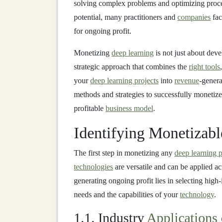
solving complex problems and optimizing proc
potential, many practitioners and
companies
fa
for ongoing profit.
Monetizing
deep learning
is not just about dev
strategic approach that combines the
right tools
your
deep learning projects
into
revenue
-genera
methods and strategies to successfully monetiz
profitable
business model
.
Identifying Monetizab
The first step in monetizing any
deep learning p
technologies
are versatile and can be applied a
generating ongoing profit lies in selecting high
needs and the capabilities of your
technology
.
1.1. Industry
Applications