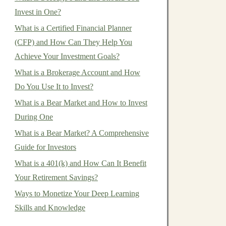
Invest in One?
What is a Certified Financial Planner
(CFP) and How Can They Help You
Achieve Your Investment Goals?
What is a Brokerage Account and How
Do You Use It to Invest?
What is a Bear Market and How to Invest
During One
What is a Bear Market? A Comprehensive
Guide for Investors
What is a 401(k) and How Can It Benefit
Your Retirement Savings?
Ways to Monetize Your Deep Learning
Skills and Knowledge