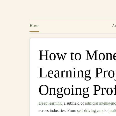
Home
Ab
How to Mone
Learning Proj
Ongoing Prof
Deep learning
, a subfield of
artificial intelligen
across industries. From
self-driving cars
to
heal