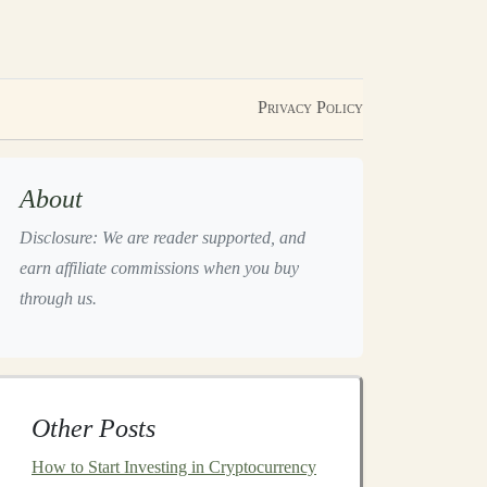
Privacy Policy
About
Disclosure: We are reader supported, and
earn affiliate commissions when you buy
through us.
Other Posts
How to Start Investing in Cryptocurrency