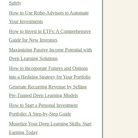
Safely
How to Use Robo-Advisors to Automate
Your Investments
How to Invest in ETFs: A Comprehensive
Guide for New Investors
Maximizing Passive Income Potential with
Deep Learning Solutions
How to Incorporate Futures and Options
into a Hedging Strategy for Your Portfolio
Generate Recurring Revenue by Selling
Pre-Trained Deep Learning Models
How to Start a Personal Investment
Portfolio: A Step-by-Step Guide
Monetize Your Deep Learning Skills: Start
Earning Today