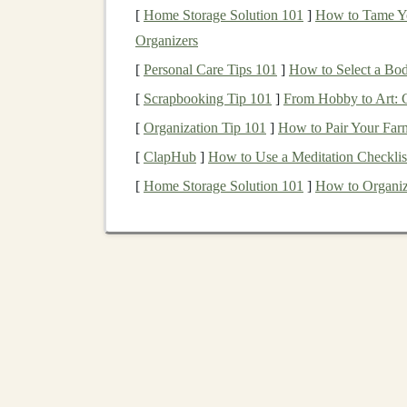
[
Home Storage Solution 101
]
How to Tame Yo
monetize
deep learning innovations
by
lic
Organizers
autonomous
vehicle
developers.
Manufacturing
and Supply
Chain
:
Pre
[
Personal Care Tips 101
]
How to Select a Bo
major
applications
of
deep learning
in
man
[
Scrapbooking Tip 101
]
From Hobby to Art: 
for
predictive analytics
, you can help
comp
[
Organization Tip 101
]
How to Pair Your Far
productivity
.
[
ClapHub
]
How to Use a Meditation Checklist
1.2. Scalable Use
Cases
[
Home Storage Solution 101
]
How to Organiz
Focus on use
cases
that offer
scalability
, meani
learning
's effectiveness at handling vast amoun
in
sectors
such as
e-commerce
,
advertising
, an
the
technology
is scalable, allowing for rapid 
Licensing
Your
Deep L
Licensing
is one of the most common ways to 
product, such as a
deep learning model
or tool,