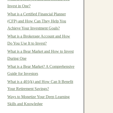
Invest in One?
What is a Certified Financial Planner
(CFP) and How Can They Help You
Achieve Your Investment Goals?
What is a Brokerage Account and How
Do You Use It to Invest?
What is a Bear Market and How to Invest
During One
What is a Bear Market? A Comprehensive
Guide for Investors
What is a 401(k) and How Can It Benefit
Your Retirement Savings?
Ways to Monetize Your Deep Learning
Skills and Knowledge