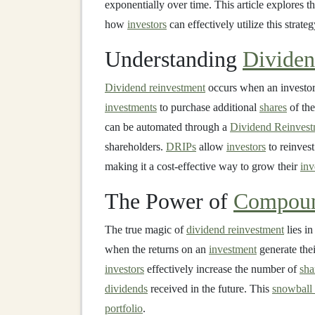
exponentially over time. This article explores 
how
investors
can effectively utilize this strate
Understanding
Dividen
Dividend reinvestment
occurs when an investor
investments
to purchase additional
shares
of the
can be automated through a
Dividend Reinvest
shareholders.
DRIPs
allow
investors
to reinvest
making it a cost-effective way to grow their
inv
The Power of
Compou
The true magic of
dividend reinvestment
lies in
when the returns on an
investment
generate the
investors
effectively increase the number of
sha
dividends
received in the future. This
snowball 
portfolio
.