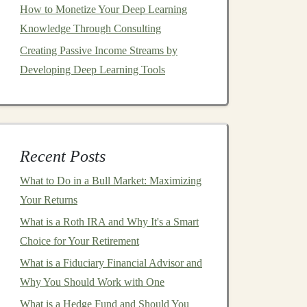
How to Monetize Your Deep Learning
Knowledge Through Consulting
Creating Passive Income Streams by
Developing Deep Learning Tools
Recent Posts
What to Do in a Bull Market: Maximizing
Your Returns
What is a Roth IRA and Why It's a Smart
Choice for Your Retirement
What is a Fiduciary Financial Advisor and
Why You Should Work with One
What is a Hedge Fund and Should You