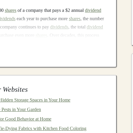
100
shares
of a company that pays a $2 annual
dividend
ividends
each year to purchase more
shares
, the number
e company continues to pay
dividends
, the total
dividend
 purchase even more
shares
. Over decades, this process
einvestment
tment
is its cost efficiency. Many
companies
offer
DRIPs
 Websites
ng the need to pay
transaction fees
when
reinvesting
e growth of their
portfolios
without incurring
 Hidden Storage Spaces in Your Home
 Pests in Your Garden
 for Good Behavior at Home
Tie-Dying Fabrics with Kitchen Food Coloring
matic investing
, as the process is typically handled by the