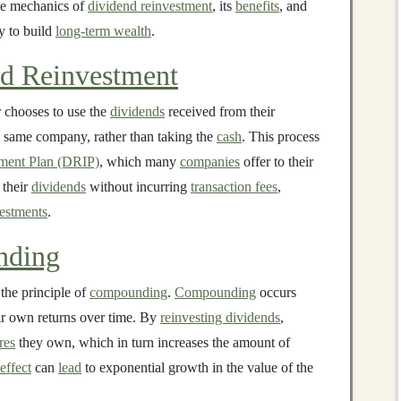
the mechanics of
dividend reinvestment
, its
benefits
, and
gy to build
long-term wealth
.
d Reinvestment
 chooses to use the
dividends
received from their
 same company, rather than taking the
cash
. This process
ment Plan (DRIP)
, which many
companies
offer to their
 their
dividends
without incurring
transaction fees
,
estments
.
nding
 the principle of
compounding
.
Compounding
occurs
ir own returns over time. By
reinvesting dividends
,
res
they own, which in turn increases the amount of
effect
can
lead
to exponential growth in the value of the