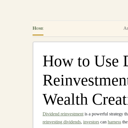
Home
Ab
How to Use 
Reinvestment
Wealth Creat
Dividend reinvestment
is a powerful strategy th
reinvesting dividends
,
investors
can
harness
the