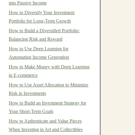
into Passive Income
How to Diversify Your Investment
Portfolio for Long-Term Growth
How to Build a Diversified Portfolio:
Balancing Risk and Reward
How to Use Deep Learning for
Automating Income Generation
How to Make Money with Deep Learning
in E-commerce
How to Use Asset Allocation to Minimize
Risk in Investments
How to Build an Investment Strategy for
Your Short-Term Goals
How to Authenticate and Value Pieces
When Investing in Art and Collectibles