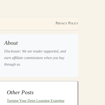
Privacy Policy
About
Disclosure: We are reader supported, and
earn affiliate commissions when you buy
through us.
Other Posts
Turning Your Deep Learning Expertise