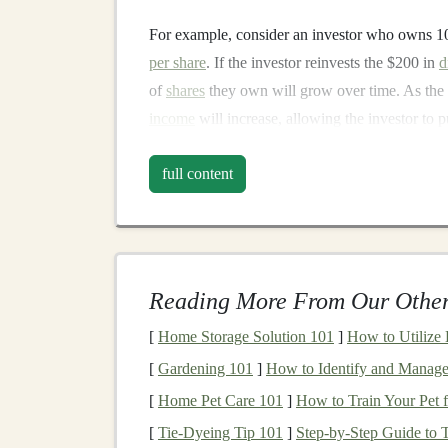
For example, consider an investor who owns 
per share
. If the investor reinvests the $200 in
d
of
shares
they own will grow over time. As th
income
will increase, allowing the investor to
can
lead
to substantial
wealth accumulation
.
full content
Benefits
of
Dividend R
1.
Cost Efficiency
One of the key advantages of
dividend reinves
Reading More From Our Other
at no additional cost to shareholders, eliminati
dividends
. This allows
investors
to maximize th
[
Home Storage Solution 101
]
How to Utilize
unnecessary expenses
.
[
Gardening 101
]
How to Identify and Manage
[
Home Pet Care 101
]
How to Train Your Pet
2.
Automatic Investing
[
Tie-Dyeing Tip 101
]
Step-by-Step Guide to 
Dividend reinvestment
provides a
form
of
auto