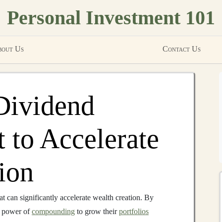
Personal Investment 101
out Us
Contact Us
Dividend
 to Accelerate
ion
at can significantly accelerate wealth creation. By
 power of
compounding
to grow their
portfolios