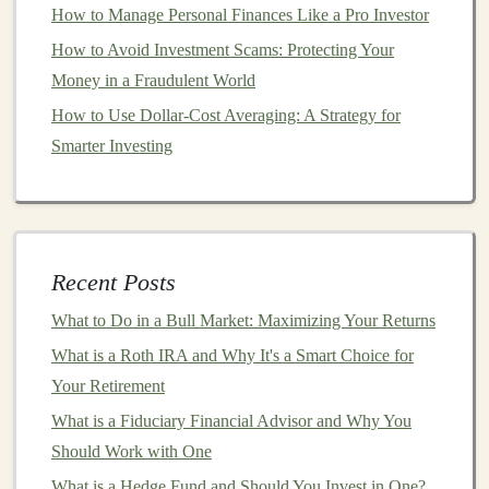
How to Manage Personal Finances Like a Pro Investor
Risk Profile
How to Avoid Investment Scams: Protecting Your
How to Manage and Track Your Investment Portfolio
Money in a Fraudulent World
Effectively
How to Choose the Best Financial Podcasts for
How to Use Dollar-Cost Averaging: A Strategy for
Investment Insights
Smarter Investing
Generating Revenue with Pre-trained Deep Learning
Models
How to Create a Passive Income Stream with
Investments
Recent Posts
How to Invest in Foreign Exchange (Forex) Markets for
What to Do in a Bull Market: Maximizing Your Returns
Profit
What is a Roth IRA and Why It's a Smart Choice for
How to Use Deep Learning to Develop High-Demand
Your Retirement
AI Products
What is a Fiduciary Financial Advisor and Why You
3.
Altcoins
Should Work with One
Altcoins
refer to any
cryptocurrency
other than
Bitcoin
What is a Hedge Fund and Should You Invest in One?