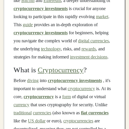
like
Bitcoin
and
Ethereum
, a deeper understanding of
cryptocurrency investments
is crucial for anyone
looking to participate in this rapidly evolving
market
.
This
guide
provides an in-depth exploration of
cryptocurrency investments
for beginners, helping
you navigate the complex world of
digital currencies
,
the underlying
technology
, risks, and
rewards
, and
strategies for making informed
investment decisions
.
What is
Cryptocurrency
?
Before
diving
into
cryptocurrency investments
, it's
important to understand what
cryptocurrency
is. At its
core,
cryptocurrency
is a
form
of digital or virtual
currency
that uses cryptography for security. Unlike
traditional
currencies
(also known as
fiat currencies
like the
US dollar
or euro),
cryptocurrencies
are
decentralized, meaning they are not controlled by a