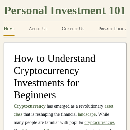
Personal Investment 101
Home
About Us
Contact Us
Privacy Policy
How to Understand
Cryptocurrency
Investments for
Beginners
Cryptocurrency
has emerged as a revolutionary
asset
class
that is reshaping the financial
landscape
. While
many people are familiar with popular
cryptocurrencies