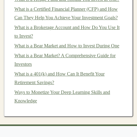
. Some popular
altcoins
include
Litecoin (LTC)
,
Ripple
What is a Certified Financial Planner (CFP) and How
(XRP)
,
Cardano (ADA)
, and
Polkadot (DOT)
. These
Can They Help You Achieve Your Investment Goals?
altcoins
often aim to improve on
Bitcoin's
What is a Brokerage Account and How Do You Use It
shortcomings, such as transaction speed,
scalability
, or
to Invest?
energy consumption
.
What is a Bear Market and How to Invest During One
Some
altcoins
are created as a part of
blockchain
What is a Bear Market? A Comprehensive Guide for
projects
designed for specific use
cases
, such as
Investors
privacy coins
(e.g.,
Monero (XMR)
) or
decentralized
What is a 401(k) and How Can It Benefit Your
finance
(DeFi)
platforms
(e.g.,
Uniswap (UNI)
). Others
Retirement Savings?
are simply attempts to introduce new
features
or
Ways to Monetize Your Deep Learning Skills and
capabilities to the
cryptocurrency space
.
Knowledge
How to Buy
Cryptocurrency
To begin
investing
in
cryptocurrency
, you need to
acquire
digital assets
. There are various ways to buy