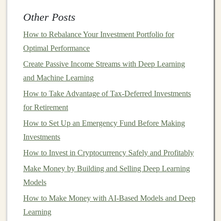
and decentralized
applications
(
DApps
).
Other Posts
Ethereum
uses a similar
blockchain
model
to
Bitcoin
,
How to Rebalance Your Investment Portfolio for
but it has its own
programming language
,
Solidity
,
Optimal Performance
which allows for more complex
transactions
and
Create Passive Income Streams with Deep Learning
decentralized governance.
Ethereum
is transitioning
and Machine Learning
from a
PoW
model
to a
proof-of-stake (PoS)
model
How to Take Advantage of Tax-Deferred Investments
with its
Ethereum 2.0
upgrade, aiming to make the
for Retirement
network more
energy-efficient
and scalable.
How to Set Up an Emergency Fund Before Making
How to Maximize Your Tax-Advantaged Accounts
Investments
(IRA, 401(k), etc.)
How to Invest in Cryptocurrency Safely and Profitably
How to Start Investing in Foreign Exchange (Forex)
Make Money by Building and Selling Deep Learning
How to Compare and Contrast Online Brokers: A Deep
Models
Dive Beyond Just Fees When You Choose an Online
How to Make Money with AI-Based Models and Deep
Broker
Learning
How to Choose the Best Investment Strategy for Your