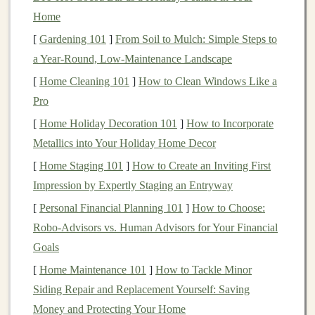
This is one of the reasons why
cryptocurrencies
have
Home
gained significant attention as a new
form
of
money
,
[
Gardening 101
]
From Soil to Mulch: Simple Steps to
especially for individuals who value privacy and
a Year‑Round, Low‑Maintenance Landscape
independence from
traditional
financial systems.
[
Home Cleaning 101
]
How to Clean Windows Like a
The Types of
Cryptocurrencies
Pro
[
Home Holiday Decoration 101
]
How to Incorporate
Cryptocurrencies
come in many
forms
, each serving
Metallics into Your Holiday Home Decor
different purposes and varying in complexity. The two
most well-known
cryptocurrencies
are
Bitcoin
(
BTC
)
[
Home Staging 101
]
How to Create an Inviting First
and
Ethereum
(ETH)
, but there are thousands of
Impression by Expertly Staging an Entryway
others, each with unique characteristics.
[
Personal Financial Planning 101
]
How to Choose:
Robo-Advisors vs. Human Advisors for Your Financial
1.
Bitcoin
(
BTC
)
Goals
Bitcoin
is the first and most well-known
[
Home Maintenance 101
]
How to Tackle Minor
cryptocurrency
. It was created by an anonymous
Siding Repair and Replacement Yourself: Saving
individual or group under the pseudonym
Satoshi
Money and Protecting Your Home