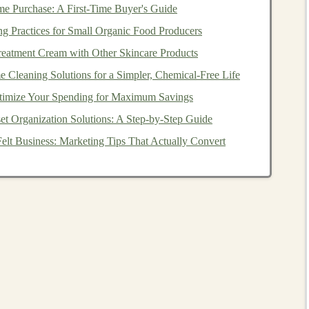
e Purchase: A First-Time Buyer's Guide
re's a step-by-step approach to
building
an engaging
ng Practices for Small Organic Food Producers
eatment Cream with Other Skincare Products
broad field, so it's important to
target
a specific
niche
. Do
 Cleaning Solutions for a Simpler, Chemical‑Free Life
nforcement learning
,
computer vision
, or
natural language
imize Your Spending for Maximum Savings
the easier it will be to
target
a dedicated audience.
et Organization Solutions: A Step‑by‑Step Guide
 Develop your course in a logical, easy-to-follow
l and gradually introduce more complex topics. Include
elt Business: Marketing Tips That Actually Convert
udies
, and
exercises
that allow
students
to apply what
learning
is a
hands
-on field, so your course should
 be through
coding
exercises
,
quizzes
, or even
projects
quality of your course matters. Invest in good
and make sure your lessons are visually clear and