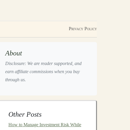
Privacy Policy
About
Disclosure: We are reader supported, and
earn affiliate commissions when you buy
through us.
Other Posts
How to Manage Investment Risk While