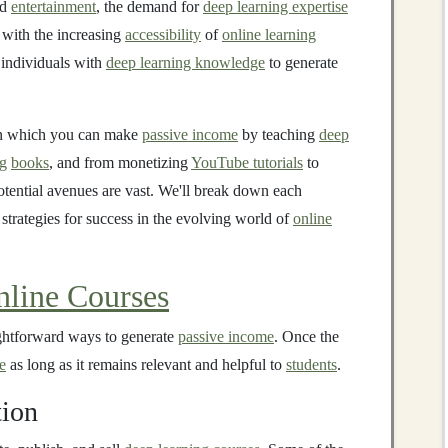
nd
entertainment
, the demand for
deep learning expertise
with the increasing
accessibility
of
online learning
 individuals with
deep learning knowledge
to generate
 in which you can make
passive income
by teaching
deep
ng
books
, and from monetizing
YouTube tutorials
to
otential avenues are vast. We'll break down each
 strategies for success in the evolving world of
online
nline Courses
ightforward ways to generate
passive income
. Once the
e
as long as it remains relevant and helpful to
students
.
tion