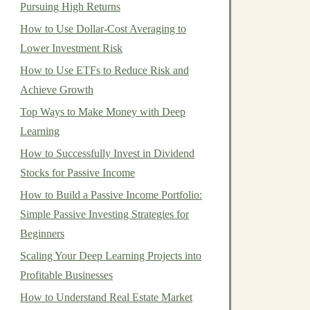
Pursuing High Returns
How to Use Dollar-Cost Averaging to
Lower Investment Risk
How to Use ETFs to Reduce Risk and
Achieve Growth
Top Ways to Make Money with Deep
Learning
How to Successfully Invest in Dividend
Stocks for Passive Income
How to Build a Passive Income Portfolio:
Simple Passive Investing Strategies for
Beginners
Scaling Your Deep Learning Projects into
Profitable Businesses
How to Understand Real Estate Market