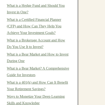
What is a Hedge Fund and Should You
Invest in One?
What is a Certified Financial Planner
(CFP) and How Can They Help You
Achieve Your Investment Goals?
What is a Brokerage Account and How
Do You Use It to Invest?
What is a Bear Market and How to Invest
During One
What is a Bear Market? A Comprehensive
Guide for Investors
What is a 401(k) and How Can It Benefit
Your Retirement Savings?
Ways to Monetize Your Deep Learning
Skills and Knowledge