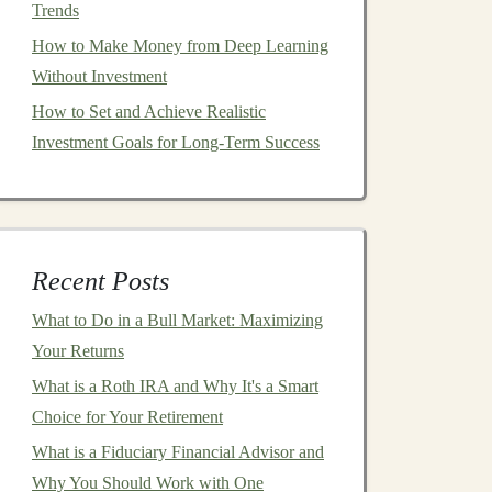
Trends
How to Make Money from Deep Learning
Without Investment
How to Set and Achieve Realistic
Investment Goals for Long-Term Success
Recent Posts
What to Do in a Bull Market: Maximizing
Your Returns
What is a Roth IRA and Why It's a Smart
Choice for Your Retirement
What is a Fiduciary Financial Advisor and
Why You Should Work with One