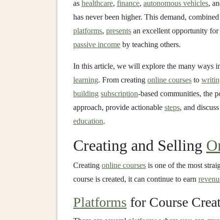
as
healthcare
,
finance
,
autonomous vehicles
, a
has never been higher. This demand, combined 
platforms
,
presents
an excellent opportunity for
passive income
by teaching others.
In this article, we will explore the many ways
learning
. From creating
online courses
to
writi
building
subscription
-based communities, the p
approach, provide actionable
steps
, and discuss
education
.
Creating and Selling
O
Creating
online courses
is one of the most stra
course is created, it can continue to earn
revenu
Platforms
for Course Crea