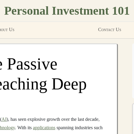
Personal Investment 101
out Us
Contact Us
 Passive
eaching Deep
(
AI
), has seen explosive growth over the last decade,
chnology
. With its
applications
spanning industries such