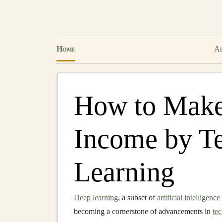
Home
Ab
How to Make
Income by T
Learning
Deep learning
, a subset of
artificial intelligence
becoming a cornerstone of advancements in
te