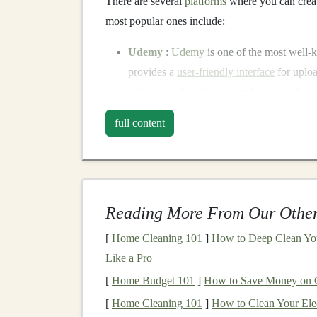
There are several
platforms
where you can creat
most popular ones include:
Udemy
:
Udemy
is one of the most well
provides a
user-friendly interface
for uplo
takes care of
marketing
, making it easier 
Coursera
: For those who want to develop
full content
Coursera
offers a
platform
with
access
to a
looking to earn
certificates
.
Teachable
:
Teachable
offers a more cus
your course, create your pricing
model
, a
Reading More From Our Other
Skillshare
:
Skillshare
focuses on
project-
want to learn
new skills
in a
hands
-on way.
[
Home Cleaning 101
]
How to Deep Clean You
applications
of
deep learning
,
Skillshare
co
Like a Pro
Building
an Effective
Deep
[
Home Budget 101
]
How to Save Money on C
[
Home Cleaning 101
]
How to Clean Your Elec
Creating a high-quality
deep learning course
th