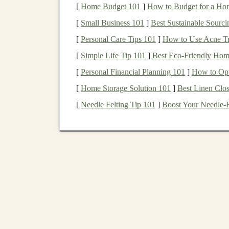
[
Home Budget 101
]
How to Budget for a Hom
technical expertise
and instructional
design
. He
[
Small Business 101
]
Best Sustainable Sourci
course:
[
Personal Care Tips 101
]
How to Use Acne Tr
Identify Your
Niche
:
Deep learning
is a 
[
Simple Life Tip 101
]
Best Eco‑Friendly Home
you want to focus on
neural networks
,
rei
[
Personal Financial Planning 101
]
How to Opt
processing
? The more focused your course, 
[
Home Storage Solution 101
]
Best Linen Clos
Create Structured Learning
Materials
:
structure. Begin with introductory materia
[
Needle Felting Tip 101
]
Boost Your Needle-F
coding
demonstrations, real-world
case st
they've learned.
Include
Interactive Components
:
Deep 
include practical
components
. This could
that give
students
real-world experience.
Use Quality Production
: The production 
equipment
for video and
audio
recording, 
engaging.