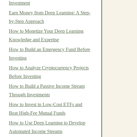
Investment
Earn Money from Deep Learning: A Step-
by-Step Approach
How to Monetize Your Deep Learning
Knowledge and Expertise
How to Build an Emergency Fund Before
Investing
How to Analyze Cryptocurrency Projects
Before Investing
How to Build a Passive Income Stream
Through Investments
How to Invest in Low-Cost ETFs and
Beat High-Fee Mutual Funds
How to Use Deep Learning to Develop
Automated Income Streams