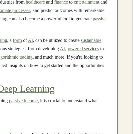
ndustries from
healthcare
and
finance
to
entertainment
and
tomate processes
, and predict outcomes with remarkable
ning
can also become a powerful tool to generate
passive
ning
, a
form
of
AI
, can be utilized to create
sustainable
ious strategies, from developing
AI-powered services
to
lgorithmic trading
, and much more. If you're looking to
ailed insights on how to get started and the opportunities
Deep Learning
rning
passive income
, it is crucial to understand what