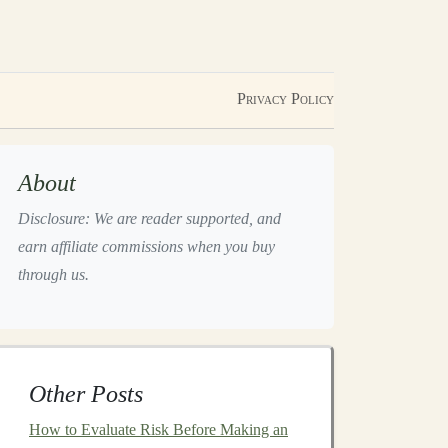
Privacy Policy
About
Disclosure: We are reader supported, and
earn affiliate commissions when you buy
through us.
Other Posts
How to Evaluate Risk Before Making an