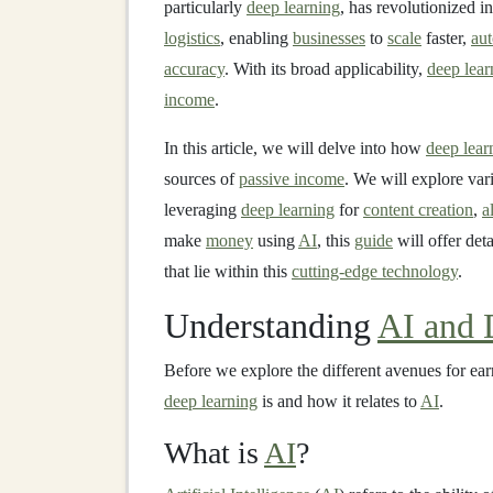
particularly
deep learning
, has revolutionized i
logistics
, enabling
businesses
to
scale
faster,
au
accuracy
. With its broad applicability,
deep lear
income
.
In this article, we will delve into how
deep lear
sources of
passive income
. We will explore var
leveraging
deep learning
for
content creation
,
a
make
money
using
AI
, this
guide
will offer det
that lie within this
cutting-edge technology
.
Understanding
AI and 
Before we explore the different avenues for ea
deep learning
is and how it relates to
AI
.
What is
AI
?