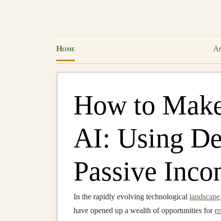
Home
Ab
How to Make
AI: Using De
Passive Inc
In the rapidly evolving technological
landscape
have opened up a wealth of opportunities for
e