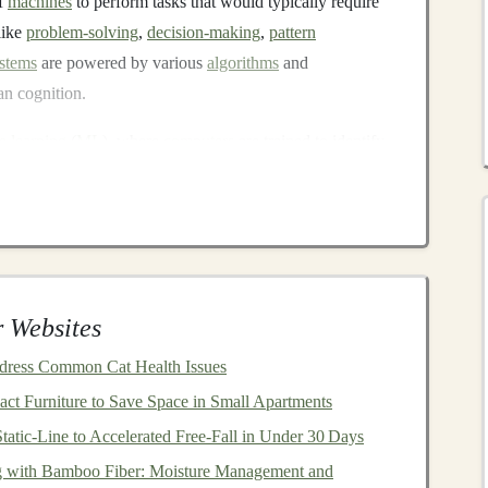
of
machines
to perform tasks that would typically require
like
problem-solving
,
decision-making
,
pattern
stems
are powered by various
algorithms
and
n cognition.
e learning
(
ML
), where
computers
are trained to identify
thin
machine learning
,
deep learning
represents a more
orks
to analyze complex data structures.
ne learning
that utilizes
neural networks
with many
 Websites
are designed to process vast amounts of data and learn
aditional
algorithms
to detect. The
beauty
of
deep
ddress Common Cat Health Issues
e data and computational power, leading to incredibly
t Furniture to Save Space in Small Apartments
cognition
,
natural language processing
, and even
tatic‑Line to Accelerated Free‑Fall in Under 30 Days
ng with Bamboo Fiber: Moisture Management and