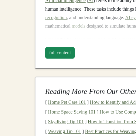
Artificial Intelligence
(
AI
) refers to the ability 
human intelligence. These tasks include things 
recognition
, and understanding language.
AI sy
mathematical
models
designed to simulate huma
One of the key
techniques
used in
AI
is
machin
patterns
and make decisions based on data. Wi
full content
advanced approach that uses large
neural netw
What is
Deep Learning
?
Deep learning
is a
specialized
area within
machi
Reading More From Our Other
layers
(hence the term "deep"). These networks 
intricate patterns
that are often impossible for
tr
[
Home Pet Care 101
]
How to Identify and A
learning
lies in its ability to improve with mor
[
Home Space Saving 101
]
How to Use Compac
powerful
models
capable of tasks like
image re
[
Skydiving Tip 101
]
How to Transition from S
decision-making
.
[
Weaving Tip 101
]
Best Practices for Weavi