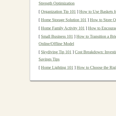
Deep learning
has been
instrumental
in pushing
Strength Optimization
cars
,
automated customer support
, and
voice ass
[
Organization Tip 101
]
How to Use Baskets fo
pathways
,
deep learning models
can take input
[
Home Storage Solution 101
]
How to Store Of
classify data based on those inputs.
[
Home Family Activity 101
]
How to Encourag
Why is
Deep Learning
a T
[
Small Business 101
]
How to Transition a Bri
Online/Offline Model
Deep learning algorithms
can be trained on ma
[
Skydiving Tip 101
]
Cost Breakdown: Investi
minimal human intervention. This makes them i
Savings Tips
create systems that continue to generate value
leads to
passive income opportunities
, where y
[
Home Lighting 101
]
How to Choose the Righ
continue to earn
money
with limited ongoing ef
How to Make
Money
w
Now that we have a basic understanding of
AI 
which you can
harness
this
technology
to gene
strategies you can implement, from offering
AI-