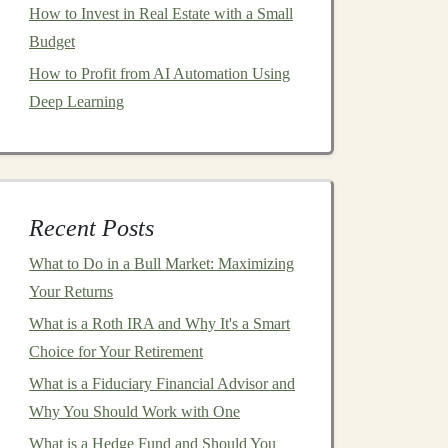
How to Invest in Real Estate with a Small
Budget
How to Profit from AI Automation Using
Deep Learning
Recent Posts
What to Do in a Bull Market: Maximizing
Your Returns
What is a Roth IRA and Why It's a Smart
Choice for Your Retirement
What is a Fiduciary Financial Advisor and
Why You Should Work with One
What is a Hedge Fund and Should You