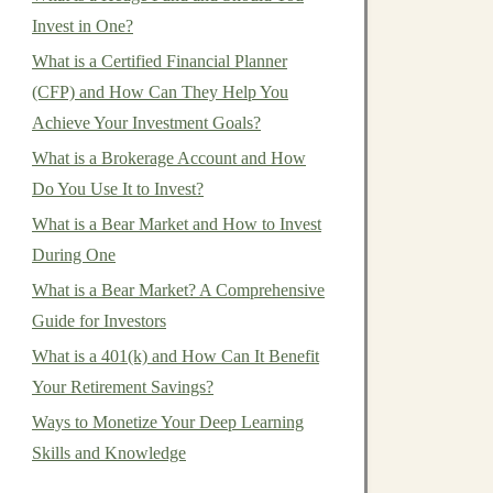
Invest in One?
What is a Certified Financial Planner
(CFP) and How Can They Help You
Achieve Your Investment Goals?
What is a Brokerage Account and How
Do You Use It to Invest?
What is a Bear Market and How to Invest
During One
What is a Bear Market? A Comprehensive
Guide for Investors
What is a 401(k) and How Can It Benefit
Your Retirement Savings?
Ways to Monetize Your Deep Learning
Skills and Knowledge