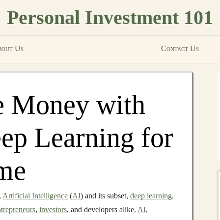
Personal Investment 101
out Us
Contact Us
 Money with
ep Learning for
ome
,
Artificial Intelligence
(
AI
) and its subset,
deep learning
,
ntrepreneurs
,
investors
, and developers alike.
AI
,