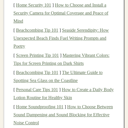
Language translation
,
sentiment analysis
,
chatbots
,
[
Home Security 101
]
How to Choose and Install a
etc.
Security Camera for Optimal Coverage and Peace of
Speech Recognition
:
Voice assistants
,
speech-to-
Mind
text
applications
, etc.
[
Beachcombing Tip 101
]
Seaside Serendipity: How
Generative Models
:
Content generation
, such as
Unexpected Beach Finds Fuel Writing Prompts and
image synthesis
(e.g., using
Generative Adversarial
Poetry
Networks
or
GANs
) or
text generation
(e.g.,
GPT-
[
Screen Printing Tip 101
]
Mastering Vibrant Colors:
based models
).
Tips for Screen Printing on Dark Shirts
Recommendation Systems
:
Personalized
[
Beachcombing Tip 101
]
The Ultimate Guide to
suggestions
for
e-commerce
, media, and other
Spotting Sea Glass on the Coastline
platforms
.
[
Personal Care Tips 101
]
How to Create a Daily Body
Deep learning
is an incredibly versatile tool that can be
Lotion Routine for Healthy Skin
applied across a wide
range
of industries, from
[
Home Soundproofing 101
]
How to Choose Between
healthcare
to
finance
,
automotive
, and
entertainment
.
Sound Dampening and Sound Blocking for Effective
Understanding these
applications
and being able to
Noise Control
implement solutions based on
deep learning
can give