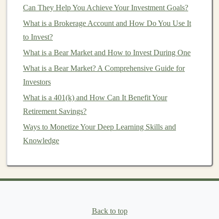
Can They Help You Achieve Your Investment Goals?
How to Build an Emergency Fund That Works as a
What is a Brokerage Account and How Do You Use It
Financial Investment
to Invest?
How to Invest in Stocks: A Step-by-Step Guide for
What is a Bear Market and How to Invest During One
Beginners
Building AI-Based Products for Recurring Revenue
What is a Bear Market? A Comprehensive Guide for
with Deep Learning
Investors
What is a 401(k) and How Can It Benefit Your
d)
Data Preprocessing
Retirement Savings?
In
deep learning
, the quality and structure of your data
Ways to Monetize Your Deep Learning Skills and
is paramount. Being proficient in
data cleaning
, data
Knowledge
wrangling,
feature engineering
, and
normalization
is
crucial.
Data preprocessing
tools such as
OpenCV
(for
image data
) and
NLTK
(for
text data
) are commonly
used in this phase.
e)
Model Evaluation
and
Back to top