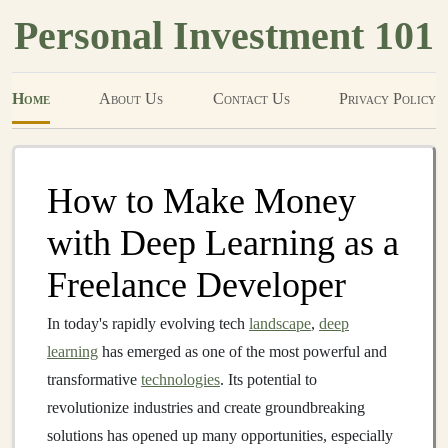
Personal Investment 101
Home
About Us
Contact Us
Privacy Policy
How to Make Money
with Deep Learning as a
Freelance Developer
In today's rapidly evolving tech
landscape
,
deep
learning
has emerged as one of the most powerful and
transformative
technologies
. Its potential to
revolutionize industries and create groundbreaking
solutions has opened up many opportunities, especially