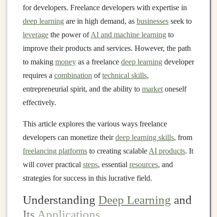
for developers. Freelance developers with expertise in
deep learning
are in high demand, as
businesses
seek to
leverage
the power of
AI and machine learning
to
improve their products and services. However, the path
to making
money
as a freelance
deep learning
developer
requires a
combination
of
technical skills
,
entrepreneurial spirit, and the ability to
market
oneself
effectively.
This article explores the various ways freelance
developers can monetize their
deep learning skills
, from
freelancing platforms
to creating scalable
AI products
. It
will cover practical
steps
, essential
resources
, and
strategies for success in this lucrative field.
Understanding
Deep Learning
and
Its
Applications