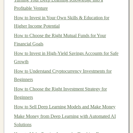
neural networks
function and how to optimize them
Profitable Venture
effectively.
How to Invest in Your Own Skills & Education for
Higher Income Potential
b)
Machine Learning Algorithms
How to Choose the Right Mutual Funds for Your
Familiarity with
traditional
machine learning algorithms
Financial Goals
(e.g.,
decision trees
,
k-means clustering
, and
support
How to Invest in High-Yield Savings Accounts for Safe
vector machines
) is beneficial. This allows you to
Growth
compare and choose the right
models
for specific
How to Understand Cryptocurrency Investments for
problems.
Beginners
c)
Programming
Skills
How to Choose the Right Investment Strategy for
Python
is the most widely used
programming language
Beginners
for
deep learning
.
Libraries
such as
TensorFlow
,
Keras
,
How to Sell Deep Learning Models and Make Money
PyTorch
, and
Theano
provide powerful tools for
Make Money from Deep Learning with Automated AI
building
and
training
deep learning models
. In addition
Solutions
to
Python
, you should be comfortable with data