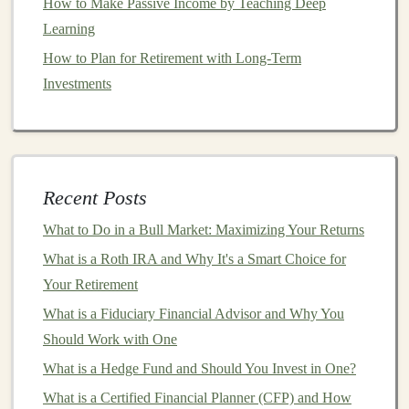
How to Make Passive Income by Teaching Deep
manipulation and analysis
libraries
like
NumPy
,
Pandas
,
Learning
and
Matplotlib
.
How to Plan for Retirement with Long-Term
How to Invest in Crowdfunding Projects for Early-
Investments
Stage Ventures
Make Money by Teaching Deep Learning:
Opportunities for Passive Income
How to Choose the Right Investment Strategy for Your
Recent Posts
Age
Building Scalable Passive Income with Deep Learning
What to Do in a Bull Market: Maximizing Your Returns
Projects
What is a Roth IRA and Why It's a Smart Choice for
How to Build an ESG Portfolio: Your Guide to
Your Retirement
Sustainable and Responsible Investing
What is a Fiduciary Financial Advisor and Why You
How to Choose the Right Location for Your Investment
Should Work with One
Property
What is a Hedge Fund and Should You Invest in One?
The Ultimate Guide to Making Money with Deep
What is a Certified Financial Planner (CFP) and How
Learning Algorithms